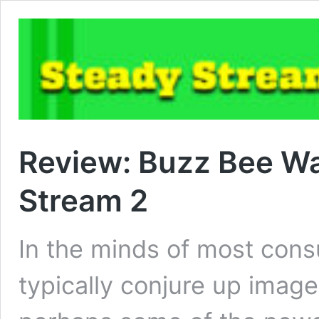
Review: Buzz Bee Wa
Stream 2
In the minds of most con
typically conjure up images