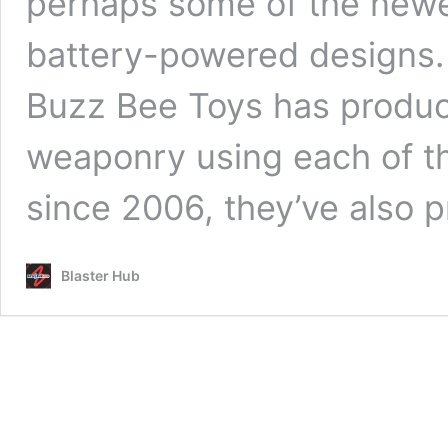
perhaps some of the newer
battery-powered designs.
Buzz Bee Toys has produc
weaponry using each of th
since 2006, they’ve also
Blaster Hub