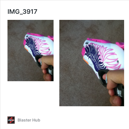
IMG_3917
Blaster Hub