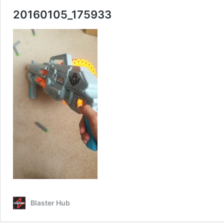
20160105_175933
Blaster Hub