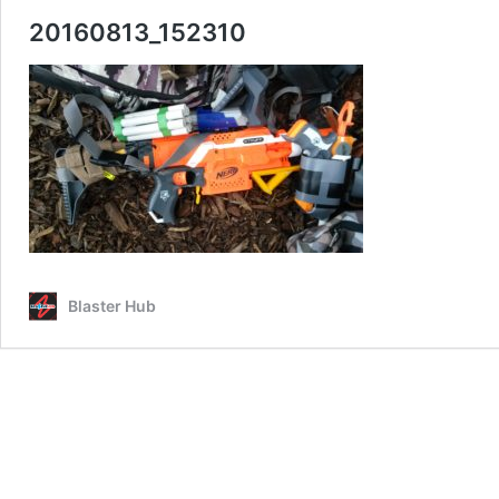
20160813_152310
Blaster Hub