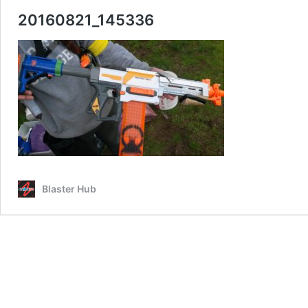
20160821_145336
Blaster Hub