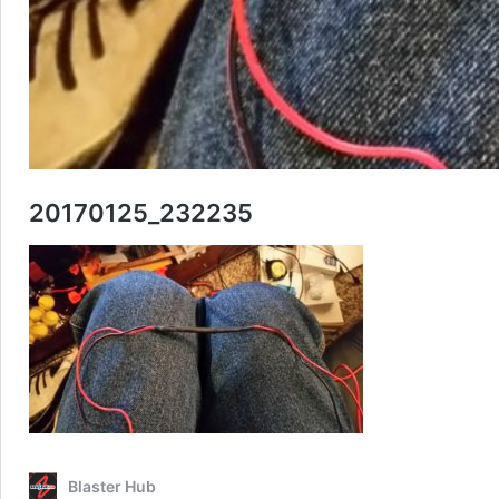
20170125_232235
Blaster Hub