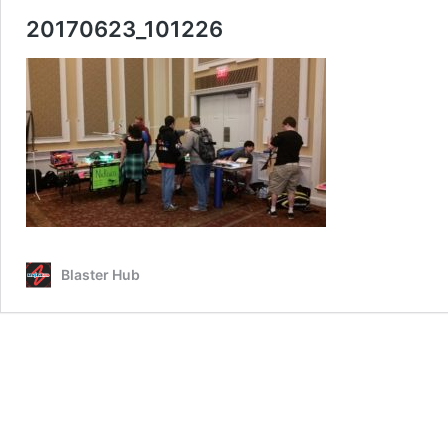
20170623_101226
Blaster Hub