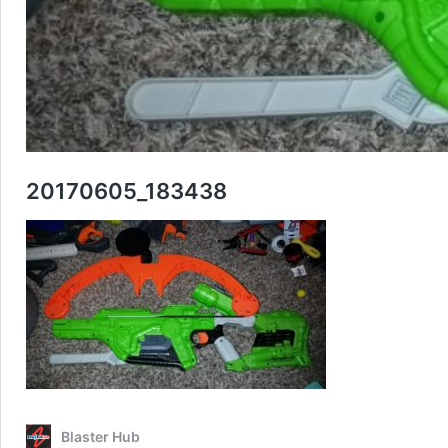
20170605_183438
Blaster Hub