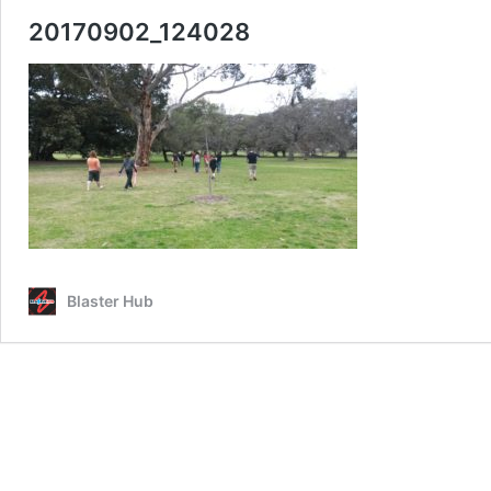
20170902_124028
Blaster Hub