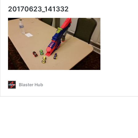
20170623_141332
Blaster Hub