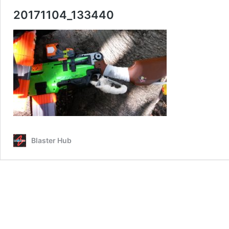
20171104_133440
Blaster Hub