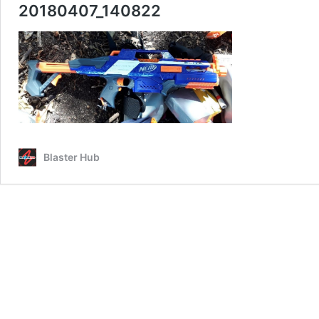
20180407_140822
Blaster Hub