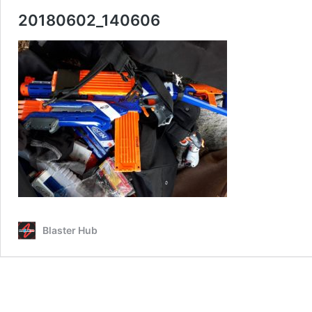
20180602_140606
Blaster Hub