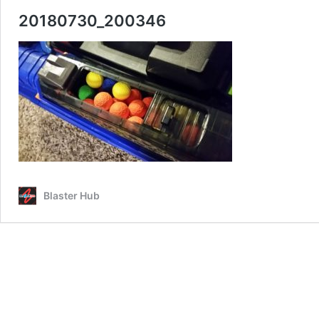
20180730_200346
Blaster Hub