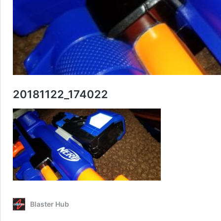
20181122_174022
Blaster Hub