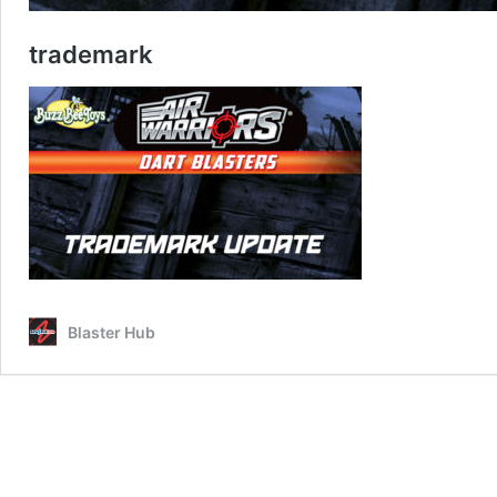
trademark
Blaster Hub