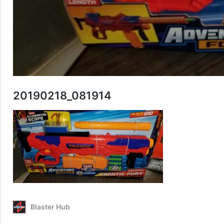
20190218_081914
Blaster Hub