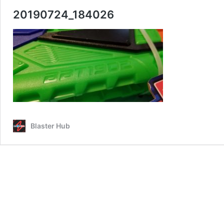
20190724_184026
Blaster Hub