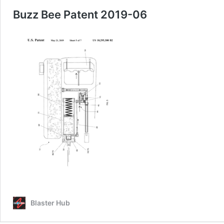
Buzz Bee Patent 2019-06
Blaster Hub