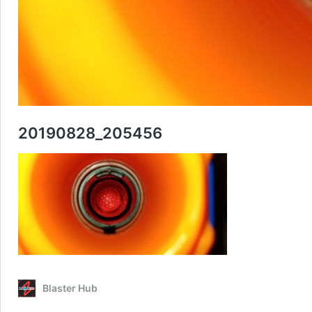
20190828_205456
Blaster Hub