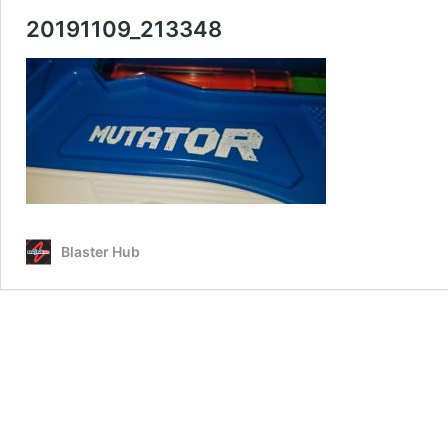
20191109_213348
Blaster Hub