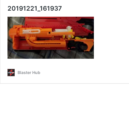
20191221_161937
Blaster Hub