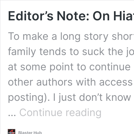
Editor’s Note: On Hi
To make a long story shor
family tends to suck the jo
at some point to continue
other authors with access 
posting). I just don’t know
Editor’s
…
Continue reading
Note:
On
Hiatus
Blaster Hub