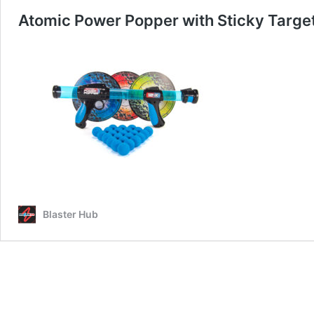
Atomic Power Popper with Sticky Targe
Blaster Hub