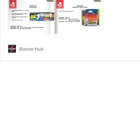
Blaster Hub