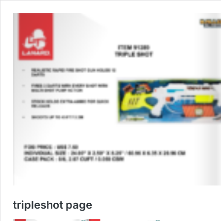
tripleshot page