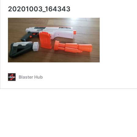
20201003_164343
Blaster Hub