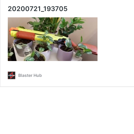
20200721_193705
Blaster Hub