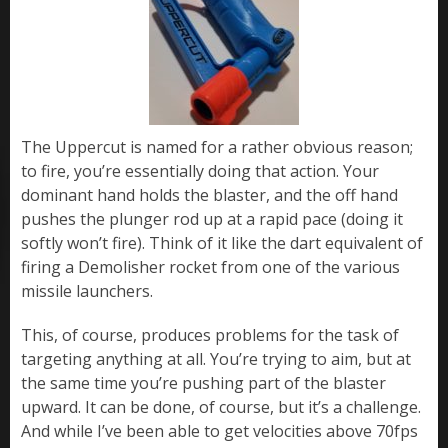
The Uppercut is named for a rather obvious reason;
to fire, you’re essentially doing that action. Your
dominant hand holds the blaster, and the off hand
pushes the plunger rod up at a rapid pace (doing it
softly won’t fire). Think of it like the dart equivalent of
firing a Demolisher rocket from one of the various
missile launchers.
This, of course, produces problems for the task of
targeting anything at all. You’re trying to aim, but at
the same time you’re pushing part of the blaster
upward. It can be done, of course, but it’s a challenge.
And while I’ve been able to get velocities above 70fps