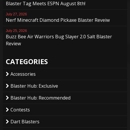
Blaster Tag Meets ESPN August 8th!
July 27, 2026
Nerf Minecraft Diamond Pickaxe Blaster Reveiw
July 25, 2026
Buzz Bee Air Warriors Bug Slayer 2.0 Salt Blaster
Review
CATEGORIES
Accessories
Blaster Hub: Exclusive
Blaster Hub: Recommended
Contests
Dart Blasters