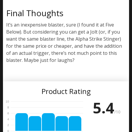
Final Thoughts
It’s an inexpensive blaster, sure (I found it at Five
Below). But considering you can get a Jolt (or, if you
want the same blaster line, the Alpha Strike Stinger)
for the same price or cheaper, and have the addition
of an actual trigger, there’s not much point to this
blaster. Maybe just for laughs?
Product Rating
5.4
/10