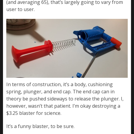
(and averaging 65), that’s largely going to vary from
user to user.
In terms of construction, it’s a body, cushioning
spring, plunger, and end cap. The end cap can in
theory be pushed sideways to release the plunger. I,
however, wasn’t that patient. I’m okay destroying a
$3.25 blaster for science.
It’s a funny blaster, to be sure.