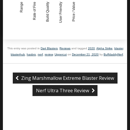
Range
Rate of Fire
Build Quality
User Friendly
Price / Value
This entry was posted in
Dart Blasters
,
Reviews
and tagged
2020
,
Alpha Strike
,
blaster
,
blasterhub
,
hasbro
,
nerf
,
review
,
Uppercut
on
December 21, 2020
by
BuffdaddyNerf
.
Zing Marshmallow Extreme Blaster Review
Nerf Ultra Three Review