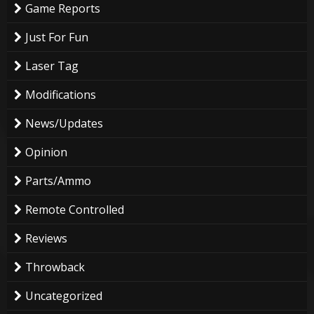
Game Reports
Just For Fun
Laser Tag
Modifications
News/Updates
Opinion
Parts/Ammo
Remote Controlled
Reviews
Throwback
Uncategorized