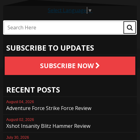
Select Language
▼
SUBSCRIBE TO UPDATES
SUBSCRIBE NOW
RECENT POSTS
August 04, 2026
Adventure Force Strike Force Review
August 02, 2026
Xshot Insanity Blitz Hammer Review
July 30, 2026