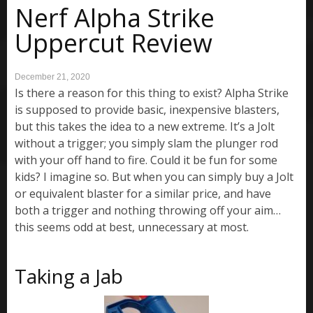
Nerf Alpha Strike
Uppercut Review
December 21, 2020
Is there a reason for this thing to exist? Alpha Strike
is supposed to provide basic, inexpensive blasters,
but this takes the idea to a new extreme. It’s a Jolt
without a trigger; you simply slam the plunger rod
with your off hand to fire. Could it be fun for some
kids? I imagine so. But when you can simply buy a Jolt
or equivalent blaster for a similar price, and have
both a trigger and nothing throwing off your aim…
this seems odd at best, unnecessary at most.
Taking a Jab