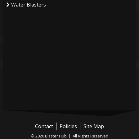
Water Blasters
Contact
Policies
Site Map
© 2026 Blaster Hub | All Rights Reserved