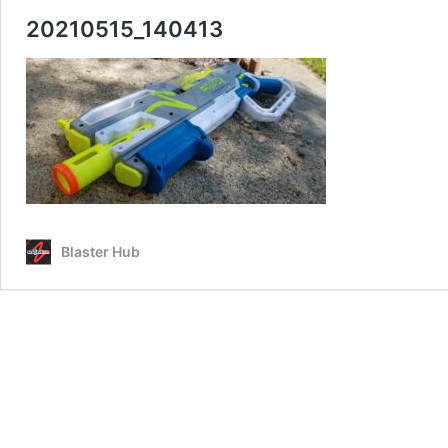
20210515_140413
Blaster Hub