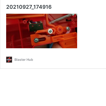
20210927_174916
Blaster Hub