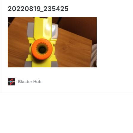
20220819_235425
Blaster Hub