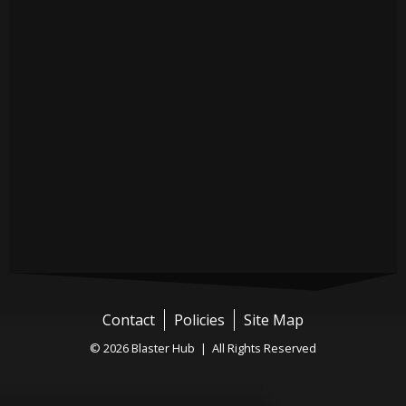
Contact
Policies
Site Map
© 2026 Blaster Hub | All Rights Reserved