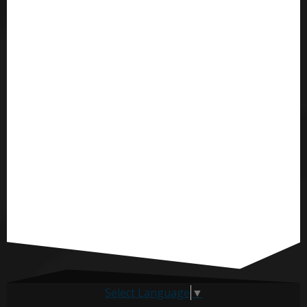
Select Language
▼