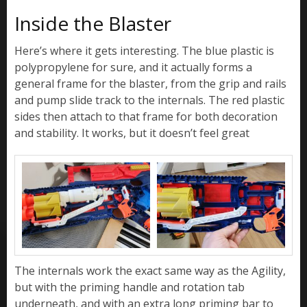
Inside the Blaster
Here’s where it gets interesting. The blue plastic is
polypropylene for sure, and it actually forms a
general frame for the blaster, from the grip and rails
and pump slide track to the internals. The red plastic
sides then attach to that frame for both decoration
and stability. It works, but it doesn’t feel great
The internals work the exact same way as the Agility,
but with the priming handle and rotation tab
underneath, and with an extra long priming bar to