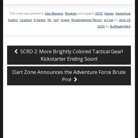
This entry was posted in
Dart Blasters
,
Reviews
and tagged
2025
,
blaster
,
blasterhub
,
hasbro
,
Loadout
,
N Series
,
N1
,
nerf
,
review
,
Shadowspeed Recon
,
toy fair
on
June 23,
2025
by
BuffdaddyNerf
.
SCRD 2: More Brightly Colored Tactical Gear!
Kickstarter Ending Soon!
Dart Zone Announces the Adventure Force Brute
Pro!