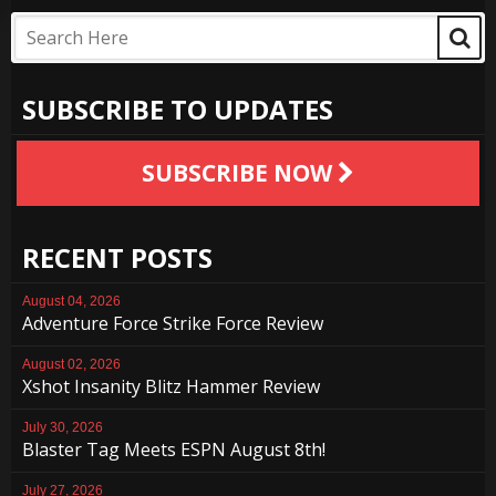
SUBSCRIBE TO UPDATES
SUBSCRIBE NOW
RECENT POSTS
August 04, 2026
Adventure Force Strike Force Review
August 02, 2026
Xshot Insanity Blitz Hammer Review
July 30, 2026
Blaster Tag Meets ESPN August 8th!
July 27, 2026