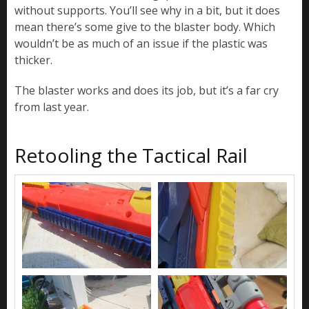
without supports. You’ll see why in a bit, but it does
mean there’s some give to the blaster body. Which
wouldn’t be as much of an issue if the plastic was
thicker.
The blaster works and does its job, but it’s a far cry
from last year.
Retooling the Tactical Rail