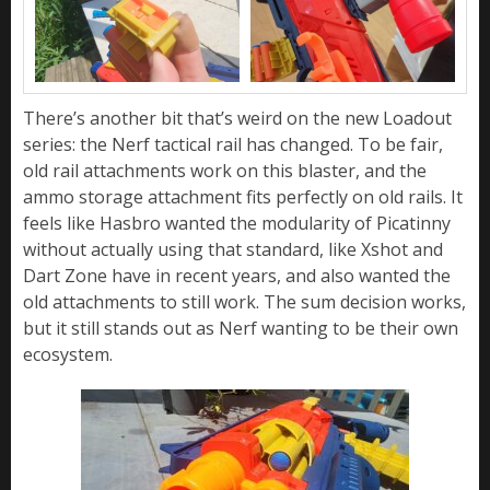
There’s another bit that’s weird on the new Loadout
series: the Nerf tactical rail has changed. To be fair,
old rail attachments work on this blaster, and the
ammo storage attachment fits perfectly on old rails. It
feels like Hasbro wanted the modularity of Picatinny
without actually using that standard, like Xshot and
Dart Zone have in recent years, and also wanted the
old attachments to still work. The sum decision works,
but it still stands out as Nerf wanting to be their own
ecosystem.