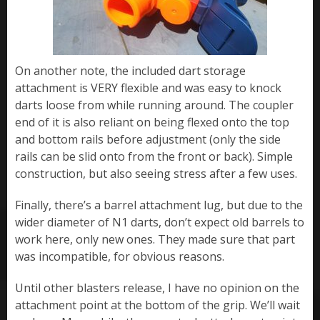
On another note, the included dart storage
attachment is VERY flexible and was easy to knock
darts loose from while running around. The coupler
end of it is also reliant on being flexed onto the top
and bottom rails before adjustment (only the side
rails can be slid onto from the front or back). Simple
construction, but also seeing stress after a few uses.
Finally, there’s a barrel attachment lug, but due to the
wider diameter of N1 darts, don’t expect old barrels to
work here, only new ones. They made sure that part
was incompatible, for obvious reasons.
Until other blasters release, I have no opinion on the
attachment point at the bottom of the grip. We’ll wait