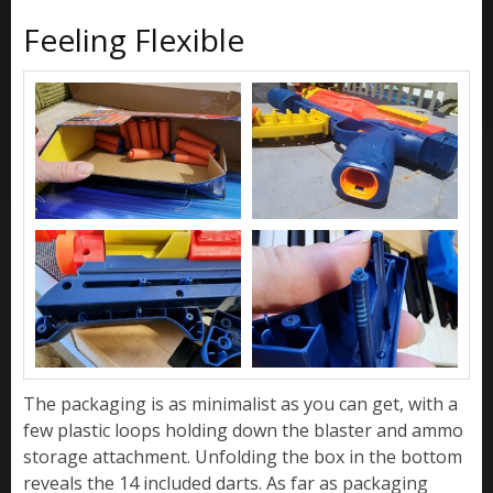
Feeling Flexible
The packaging is as minimalist as you can get, with a
few plastic loops holding down the blaster and ammo
storage attachment. Unfolding the box in the bottom
reveals the 14 included darts. As far as packaging