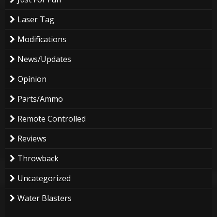
Laser Tag
Modifications
News/Updates
Opinion
Parts/Ammo
Remote Controlled
Reviews
Throwback
Uncategorized
Water Blasters