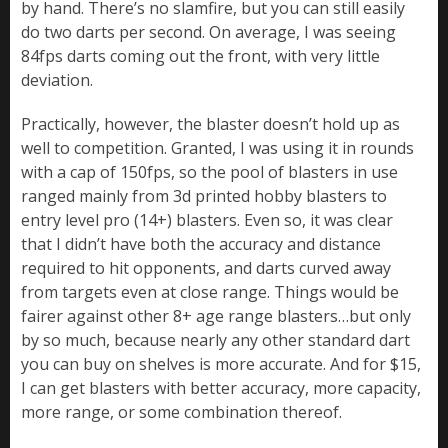
by hand. There’s no slamfire, but you can still easily
do two darts per second. On average, I was seeing
84fps darts coming out the front, with very little
deviation.
Practically, however, the blaster doesn’t hold up as
well to competition. Granted, I was using it in rounds
with a cap of 150fps, so the pool of blasters in use
ranged mainly from 3d printed hobby blasters to
entry level pro (14+) blasters. Even so, it was clear
that I didn’t have both the accuracy and distance
required to hit opponents, and darts curved away
from targets even at close range. Things would be
fairer against other 8+ age range blasters…but only
by so much, because nearly any other standard dart
you can buy on shelves is more accurate. And for $15,
I can get blasters with better accuracy, more capacity,
more range, or some combination thereof.