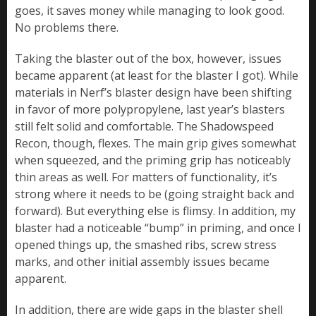
goes, it saves money while managing to look good.
No problems there.
Taking the blaster out of the box, however, issues
became apparent (at least for the blaster I got). While
materials in Nerf’s blaster design have been shifting
in favor of more polypropylene, last year’s blasters
still felt solid and comfortable. The Shadowspeed
Recon, though, flexes. The main grip gives somewhat
when squeezed, and the priming grip has noticeably
thin areas as well. For matters of functionality, it’s
strong where it needs to be (going straight back and
forward). But everything else is flimsy. In addition, my
blaster had a noticeable “bump” in priming, and once I
opened things up, the smashed ribs, screw stress
marks, and other initial assembly issues became
apparent.
In addition, there are wide gaps in the blaster shell