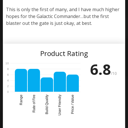
This is only the first of many, and I have much higher
hopes for the Galactic Commander…but the first
blaster out the gate is just okay, at best.
Product Rating
6.8
/10
Range
Rate of Fire
Build Quality
User Friendly
Price / Value