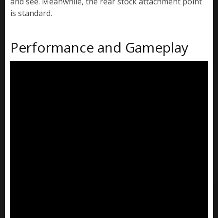
and see. Meanwhile, the rear stock attachment point
is standard.
Performance and Gameplay