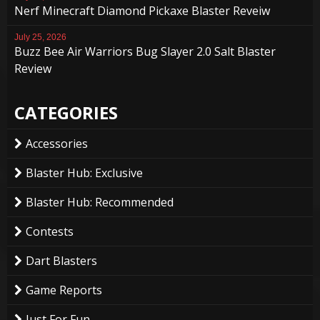
Nerf Minecraft Diamond Pickaxe Blaster Reveiw
July 25, 2026
Buzz Bee Air Warriors Bug Slayer 2.0 Salt Blaster
Review
CATEGORIES
Accessories
Blaster Hub: Exclusive
Blaster Hub: Recommended
Contests
Dart Blasters
Game Reports
Just For Fun