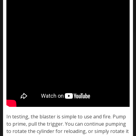
In testing, the blaster is simple to use and fire. Pump
to prime, pull the trigger. You can continue pumping
to rotate the cylinder for reloading, or simply rotate it