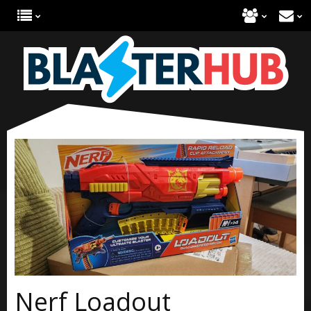
Nerf Loadout