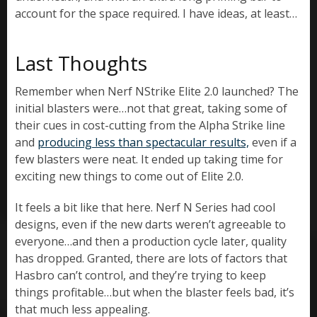
account for the space required. I have ideas, at least…
Last Thoughts
Remember when Nerf NStrike Elite 2.0 launched? The
initial blasters were…not that great, taking some of
their cues in cost-cutting from the Alpha Strike line
and
producing less than spectacular results,
even if a
few blasters were neat. It ended up taking time for
exciting new things to come out of Elite 2.0.
It feels a bit like that here. Nerf N Series had cool
designs, even if the new darts weren’t agreeable to
everyone…and then a production cycle later, quality
has dropped. Granted, there are lots of factors that
Hasbro can’t control, and they’re trying to keep
things profitable…but when the blaster feels bad, it’s
that much less appealing.