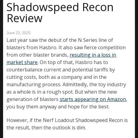
Shadowspeed Recon
Review
June 23, 2025
Last year saw the debut of the N Series line of
blasters from Hasbro. It also saw fierce competition
from other blaster brands,
resulting in a loss in
market share
. On top of that, Hasbro has to
counterbalance current and potential tariffs by
cutting costs, both as a company and in the
manufacturing process. Admittedly, the toy industry
as a whole is in a rough spot. But when the new
generation of blasters
starts appearing on Amazon
,
you buy them anyway and hope for the best.
However, if the Nerf Loadout Shadowspeed Recon is
the result, then the outlook is dim.