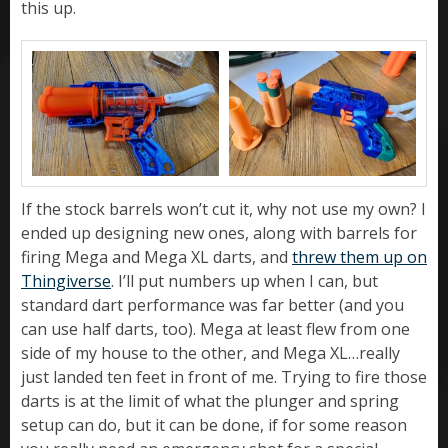
this up.
If the stock barrels won’t cut it, why not use my own? I
ended up designing new ones, along with barrels for
firing Mega and Mega XL darts, and
threw them up on
Thingiverse
. I’ll put numbers up when I can, but
standard dart performance was far better (and you
can use half darts, too). Mega at least flew from one
side of my house to the other, and Mega XL…really
just landed ten feet in front of me. Trying to fire those
darts is at the limit of what the plunger and spring
setup can do, but it can be done, if for some reason