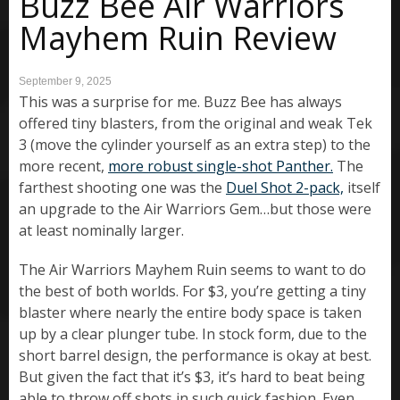
Buzz Bee Air Warriors
Mayhem Ruin Review
September 9, 2025
This was a surprise for me. Buzz Bee has always
offered tiny blasters, from the original and weak Tek
3 (move the cylinder yourself as an extra step) to the
more recent,
more robust single-shot Panther.
The
farthest shooting one was the
Duel Shot 2-pack,
itself
an upgrade to the Air Warriors Gem…but those were
at least nominally larger.
The Air Warriors Mayhem Ruin seems to want to do
the best of both worlds. For $3, you’re getting a tiny
blaster where nearly the entire body space is taken
up by a clear plunger tube. In stock form, due to the
short barrel design, the performance is okay at best.
But given the fact that it’s $3, it’s hard to beat being
able to throw off shots in such quick fashion. Even