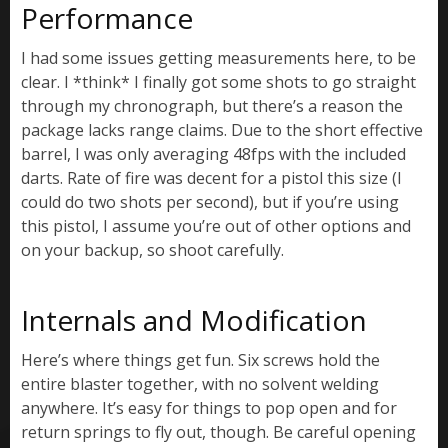
Performance
I had some issues getting measurements here, to be
clear. I *think* I finally got some shots to go straight
through my chronograph, but there’s a reason the
package lacks range claims. Due to the short effective
barrel, I was only averaging 48fps with the included
darts. Rate of fire was decent for a pistol this size (I
could do two shots per second), but if you’re using
this pistol, I assume you’re out of other options and
on your backup, so shoot carefully.
Internals and Modification
Here’s where things get fun. Six screws hold the
entire blaster together, with no solvent welding
anywhere. It’s easy for things to pop open and for
return springs to fly out, though. Be careful opening