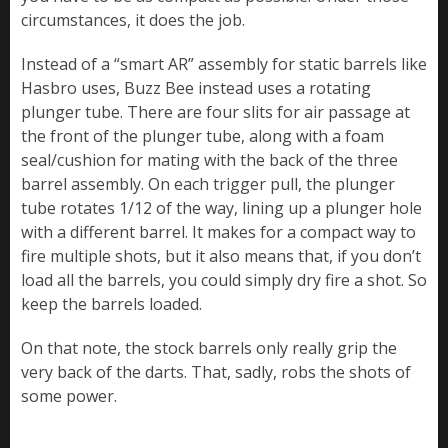
circumstances, it does the job.
Instead of a “smart AR” assembly for static barrels like
Hasbro uses, Buzz Bee instead uses a rotating
plunger tube. There are four slits for air passage at
the front of the plunger tube, along with a foam
seal/cushion for mating with the back of the three
barrel assembly. On each trigger pull, the plunger
tube rotates 1/12 of the way, lining up a plunger hole
with a different barrel. It makes for a compact way to
fire multiple shots, but it also means that, if you don’t
load all the barrels, you could simply dry fire a shot. So
keep the barrels loaded.
On that note, the stock barrels only really grip the
very back of the darts. That, sadly, robs the shots of
some power.