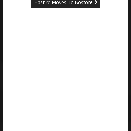
Hasbro Moves To Boston!