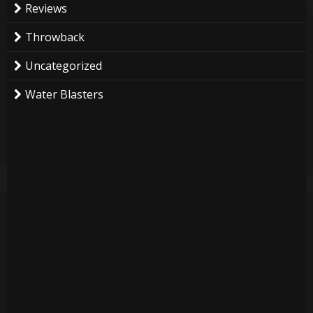
Reviews
Throwback
Uncategorized
Water Blasters