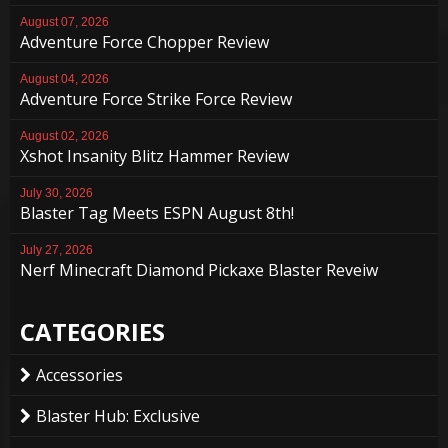
August 07, 2026
Adventure Force Chopper Review
August 04, 2026
Adventure Force Strike Force Review
August 02, 2026
Xshot Insanity Blitz Hammer Review
July 30, 2026
Blaster Tag Meets ESPN August 8th!
July 27, 2026
Nerf Minecraft Diamond Pickaxe Blaster Reveiw
CATEGORIES
Accessories
Blaster Hub: Exclusive