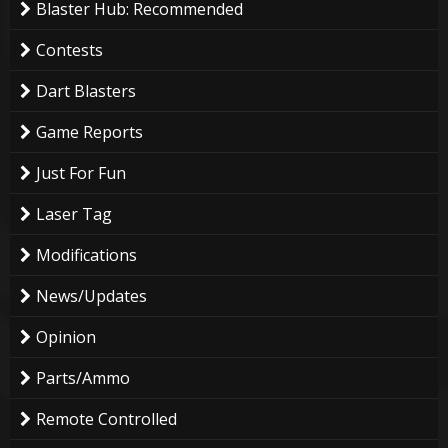
Blaster Hub: Recommended
Contests
Dart Blasters
Game Reports
Just For Fun
Laser Tag
Modifications
News/Updates
Opinion
Parts/Ammo
Remote Controlled