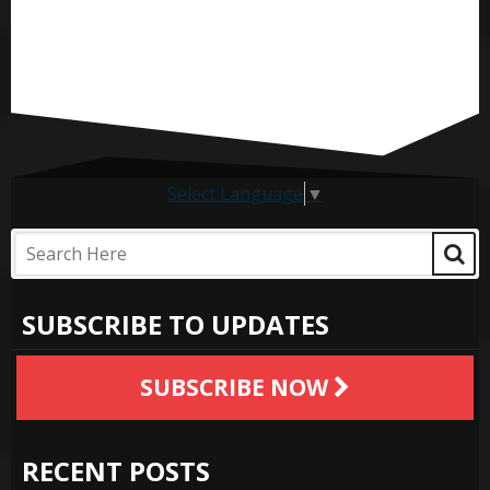
Select Language
▼
SUBSCRIBE TO UPDATES
SUBSCRIBE NOW
RECENT POSTS