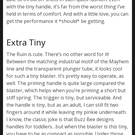
with the tiny handle, it’s far from the worst thing I’ve
held in terms of comfort. And with a little love, you can
get the performance it *should* be getting.
Extra Tiny
The Ruin is cute. There’s no other word for it!
Between the matching industrial motif of the Mayhem
line and the transparent plunger tube, it looks cool
for such a tiny blaster. It’s pretty easy to operate, as
well. The priming handle is quite large compared the
blaster, which helps when you’re priming a short but
stiff spring. The trigger is tiny, but serviceable. And
the handle is tiny, but as an adult, I can still fit two
fingers around it while leaving my pinkie underneath.
I know, the classic joke is that Buzz Bee designs
handles for toddlers…but when the blaster is this tiny,
you have to be as compact as possible. Under those