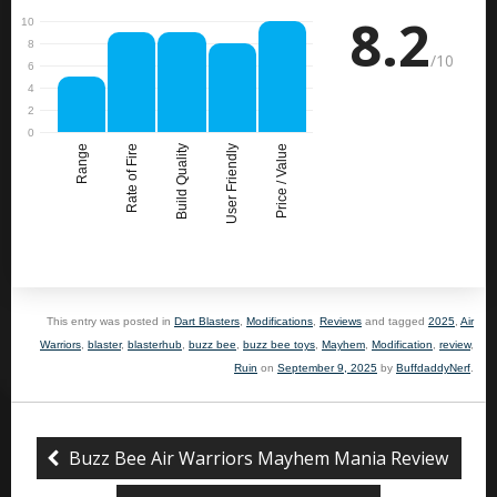
8.2
/10
Range
Rate of Fire
Build Quality
User Friendly
Price / Value
This entry was posted in
Dart Blasters
,
Modifications
,
Reviews
and tagged
2025
,
Air
Warriors
,
blaster
,
blasterhub
,
buzz bee
,
buzz bee toys
,
Mayhem
,
Modification
,
review
,
Ruin
on
September 9, 2025
by
BuffdaddyNerf
.
Buzz Bee Air Warriors Mayhem Mania Review