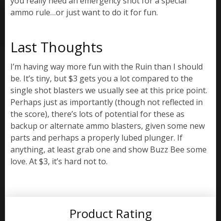
you really need an emergency shot for a special
ammo rule…or just want to do it for fun.
Last Thoughts
I’m having way more fun with the Ruin than I should
be. It’s tiny, but $3 gets you a lot compared to the
single shot blasters we usually see at this price point.
Perhaps just as importantly (though not reflected in
the score), there’s lots of potential for these as
backup or alternate ammo blasters, given some new
parts and perhaps a properly lubed plunger. If
anything, at least grab one and show Buzz Bee some
love. At $3, it’s hard not to.
Product Rating