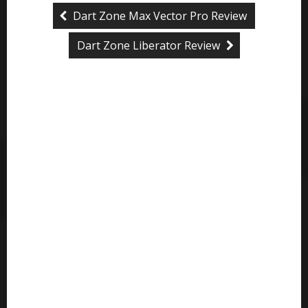
Dart Zone Max Vector Pro Review
Dart Zone Liberator Review