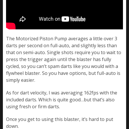
The Motorized Piston Pump averages a little over 3
darts per second on full-auto, and slightly less than
that on semi-auto. Single shots require you to wait to
press the trigger again until the blaster has fully
cycled, so you can’t spam darts like you would with a
flywheel blaster. So you have options, but full-auto is
simply easier.
As for dart velocity, I was averaging 162fps with the
included darts. Which is quite good…but that’s also
using fresh or firm darts.
Once you get to using this blaster, it’s hard to put
down.