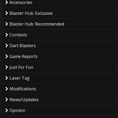
Accessories
Blaster Hub: Exclusive
Blaster Hub: Recommended
Contests
Dart Blasters
Game Reports
Just For Fun
Laser Tag
Modifications
News/Updates
Opinion