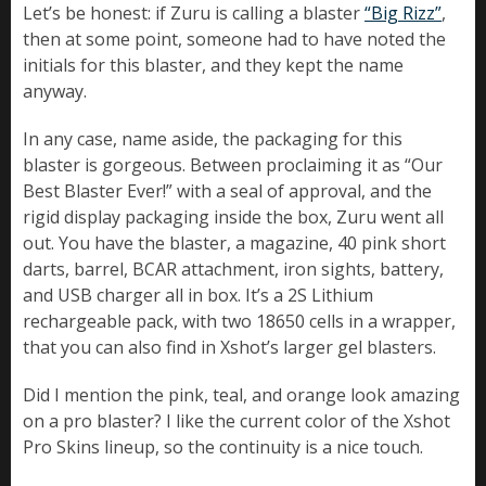
Let’s be honest: if Zuru is calling a blaster
“Big Rizz”
,
then at some point, someone had to have noted the
initials for this blaster, and they kept the name
anyway.
In any case, name aside, the packaging for this
blaster is gorgeous. Between proclaiming it as “Our
Best Blaster Ever!” with a seal of approval, and the
rigid display packaging inside the box, Zuru went all
out. You have the blaster, a magazine, 40 pink short
darts, barrel, BCAR attachment, iron sights, battery,
and USB charger all in box. It’s a 2S Lithium
rechargeable pack, with two 18650 cells in a wrapper,
that you can also find in Xshot’s larger gel blasters.
Did I mention the pink, teal, and orange look amazing
on a pro blaster? I like the current color of the Xshot
Pro Skins lineup, so the continuity is a nice touch.