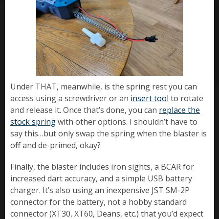
Under THAT, meanwhile, is the spring rest you can
access using a screwdriver or an
insert tool
to rotate
and release it. Once that’s done, you can
replace the
stock spring
with other options. I shouldn’t have to
say this…but only swap the spring when the blaster is
off and de-primed, okay?
Finally, the blaster includes iron sights, a BCAR for
increased dart accuracy, and a simple USB battery
charger. It’s also using an inexpensive JST SM-2P
connector for the battery, not a hobby standard
connector (XT30, XT60, Deans, etc.) that you’d expect