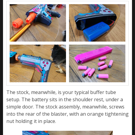
The stock, meanwhile, is your typical buffer tube
setup. The battery sits in the shoulder rest, under a
simple door. The stock assembly, meanwhile, screws
into the rear of the blaster, with an orange tightening
nut holding it in place.