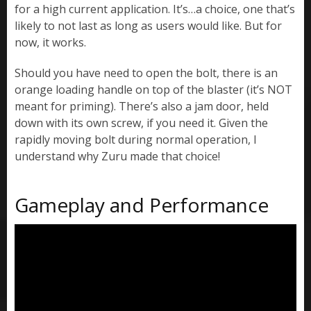
for a high current application. It’s…a choice, one that’s
likely to not last as long as users would like. But for
now, it works.
Should you have need to open the bolt, there is an
orange loading handle on top of the blaster (it’s NOT
meant for priming). There’s also a jam door, held
down with its own screw, if you need it. Given the
rapidly moving bolt during normal operation, I
understand why Zuru made that choice!
Gameplay and Performance