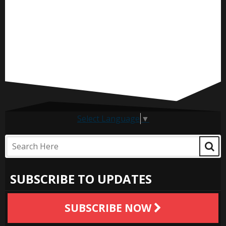
Select Language
▼
SUBSCRIBE TO UPDATES
SUBSCRIBE NOW