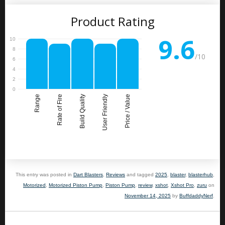
Product Rating
9.6
/10
Range
Rate of Fire
Build Quality
User Friendly
Price / Value
This entry was posted in
Dart Blasters
,
Reviews
and tagged
2025
,
blaster
,
blasterhub
,
Motorized
,
Motorized Piston Pump
,
Piston Pump
,
review
,
xshot
,
Xshot Pro
,
zuru
on
November 14, 2025
by
BuffdaddyNerf
.