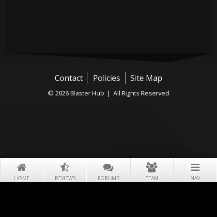
Contact
Policies
Site Map
© 2026 Blaster Hub | All Rights Reserved
HOME
REVIEWS
FORUMS
TEAM
NAV