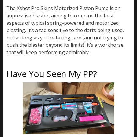
The Xshot Pro Skins Motorized Piston Pump is an
impressive blaster, aiming to combine the best
aspects of typical spring-powered and motorized
blasting. It’s a tad sensitive to the darts being used,
but as long as you’re taking care (and not trying to
push the blaster beyond its limits), it’s a workhorse
that will keep performing admirably.
Have You Seen My PP?