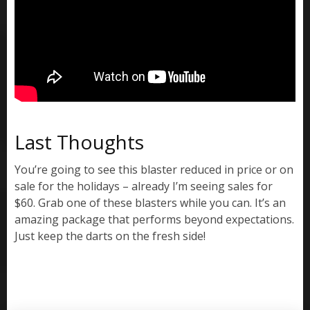
Last Thoughts
You’re going to see this blaster reduced in price or on
sale for the holidays – already I’m seeing sales for
$60. Grab one of these blasters while you can. It’s an
amazing package that performs beyond expectations.
Just keep the darts on the fresh side!