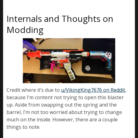
Internals and Thoughts on
Modding
Credit where it’s due to
u/VikingKing7676 on Reddit
,
because I’m content not trying to open this blaster
up. Aside from swapping out the spring and the
barrel, I’m not too worried about trying to change
much on the inside. However, there are a couple
things to note.