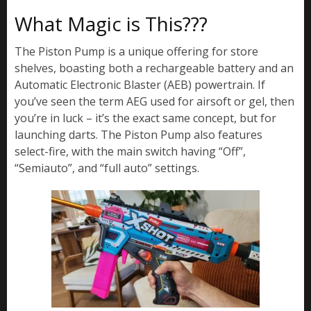
What Magic is This???
The Piston Pump is a unique offering for store
shelves, boasting both a rechargeable battery and an
Automatic Electronic Blaster (AEB) powertrain. If
you’ve seen the term AEG used for airsoft or gel, then
you’re in luck – it’s the exact same concept, but for
launching darts. The Piston Pump also features
select-fire, with the main switch having “Off”,
“Semiauto”, and “full auto” settings.