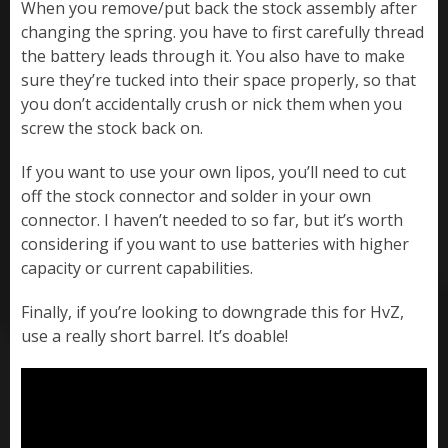
When you remove/put back the stock assembly after
changing the spring. you have to first carefully thread
the battery leads through it. You also have to make
sure they’re tucked into their space properly, so that
you don’t accidentally crush or nick them when you
screw the stock back on.
If you want to use your own lipos, you’ll need to cut
off the stock connector and solder in your own
connector. I haven’t needed to so far, but it’s worth
considering if you want to use batteries with higher
capacity or current capabilities.
Finally, if you’re looking to downgrade this for HvZ,
use a really short barrel. It’s doable!