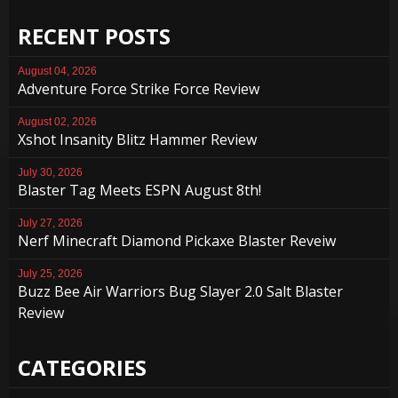
RECENT POSTS
August 04, 2026
Adventure Force Strike Force Review
August 02, 2026
Xshot Insanity Blitz Hammer Review
July 30, 2026
Blaster Tag Meets ESPN August 8th!
July 27, 2026
Nerf Minecraft Diamond Pickaxe Blaster Reveiw
July 25, 2026
Buzz Bee Air Warriors Bug Slayer 2.0 Salt Blaster
Review
CATEGORIES