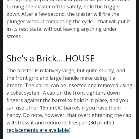
turning the blaster off/to safety, hold the trigger
down. After a few second, the blaster will fire the
plunger without completing the cycle – that will put it
in its rest state, without leaving anything under
stress.
She’s a Brick….HOUSE
The blaster is relatively large, but quite sturdy, and
the front grip and large handle make using it a
breeze. The barrel can be inserted and removed using
a collet system. A cap on the front tightens down
fingers against the barrel to hold it in place, and you
can use other 16mm OD barrels if you have them
handy. Do note, however, that overtightening the cap
will stress it and reduce its lifespan (
3d printed
replacements are available
).