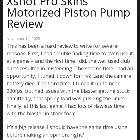
Xshot Pro Skins
Motorized Piston Pump
Review
November 14, 2025
This has been a hard review to write for several
reasons. First, I had trouble finding time to even use it
at a game – and the first time I did, the well used club
darts resulted in misfeeding. The second time I had an
opportunity, I tuned it down for HvZ…and the camera
battery died. The third time, I tuned it up to near
200fps, but had issues with the blaster getting stuck;
admittedly, that spring load was pushing the limits.
Finally, at this last game, I had lots of flawless time
with the blaster in stock form.
It’s a big release; I should have the game time using
before making an opinion, right?