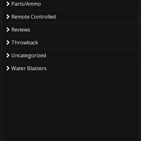
Parts/Ammo
Remote Controlled
Reviews
Throwback
Uncategorized
Water Blasters