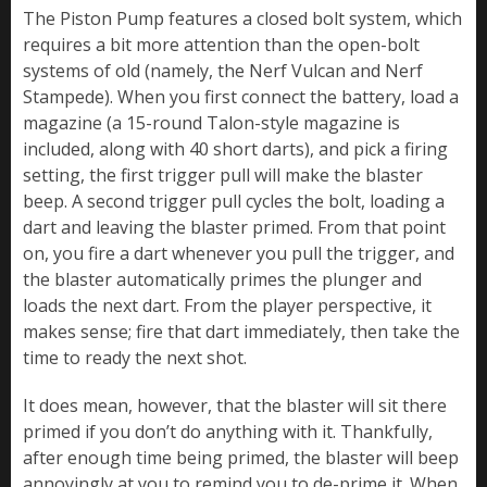
The Piston Pump features a closed bolt system, which
requires a bit more attention than the open-bolt
systems of old (namely, the Nerf Vulcan and Nerf
Stampede). When you first connect the battery, load a
magazine (a 15-round Talon-style magazine is
included, along with 40 short darts), and pick a firing
setting, the first trigger pull will make the blaster
beep. A second trigger pull cycles the bolt, loading a
dart and leaving the blaster primed. From that point
on, you fire a dart whenever you pull the trigger, and
the blaster automatically primes the plunger and
loads the next dart. From the player perspective, it
makes sense; fire that dart immediately, then take the
time to ready the next shot.
It does mean, however, that the blaster will sit there
primed if you don’t do anything with it. Thankfully,
after enough time being primed, the blaster will beep
annoyingly at you to remind you to de-prime it. When