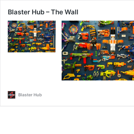
Blaster Hub – The Wall
Blaster Hub