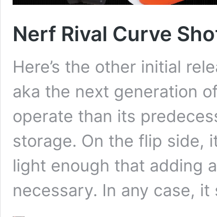
Nerf Rival Curve Sho
Here’s the other initial re
aka the next generation of
operate than its predeces
storage. On the flip side, i
light enough that adding a 
necessary. In any case, it 