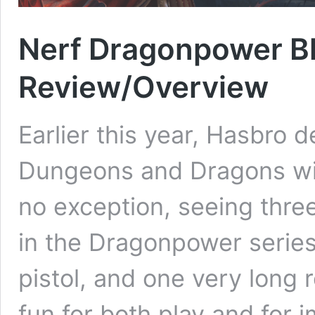
Nerf Dragonpower Bl
Review/Overview
Earlier this year, Hasbro 
Dungeons and Dragons wit
no exception, seeing thre
in the Dragonpower series
pistol, and one very long 
fun for both play and for i