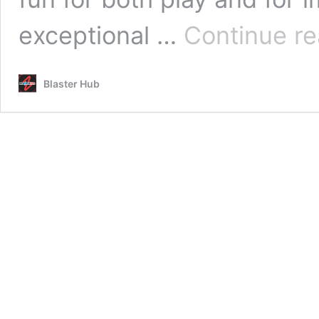
exceptional …
Continue re
Blaster Hub