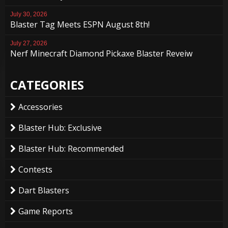
July 30, 2026
Blaster Tag Meets ESPN August 8th!
July 27, 2026
Nerf Minecraft Diamond Pickaxe Blaster Reveiw
CATEGORIES
Accessories
Blaster Hub: Exclusive
Blaster Hub: Recommended
Contests
Dart Blasters
Game Reports