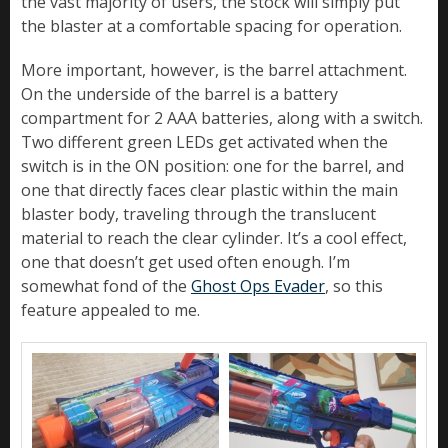
the vast majority of users, the stock will simply put
the blaster at a comfortable spacing for operation.
More important, however, is the barrel attachment.
On the underside of the barrel is a battery
compartment for 2 AAA batteries, along with a switch.
Two different green LEDs get activated when the
switch is in the ON position: one for the barrel, and
one that directly faces clear plastic within the main
blaster body, traveling through the translucent
material to reach the clear cylinder. It’s a cool effect,
one that doesn’t get used often enough. I’m
somewhat fond of the
Ghost Ops Evader
, so this
feature appealed to me.