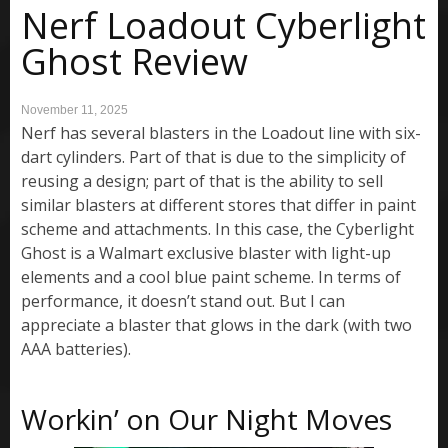
Nerf Loadout Cyberlight
Ghost Review
November 11, 2025
Nerf has several blasters in the Loadout line with six-
dart cylinders. Part of that is due to the simplicity of
reusing a design; part of that is the ability to sell
similar blasters at different stores that differ in paint
scheme and attachments. In this case, the Cyberlight
Ghost is a Walmart exclusive blaster with light-up
elements and a cool blue paint scheme. In terms of
performance, it doesn’t stand out. But I can
appreciate a blaster that glows in the dark (with two
AAA batteries).
Workin’ on Our Night Moves