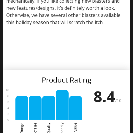
mechanically. If you like collecting new blasters and
new features/designs, it’s definitely worth a look.
Otherwise, we have several other blasters available
this holiday season that will scratch the itch.
Product Rating
8.4
/10
Range
Rate of Fire
Build Quality
Price / Value