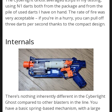
using N1 darts both from the package and from the
pile of used darts I have on hand. The rate of fire was
very acceptable – if you’re in a hurry, you can pull off
three darts per second thanks to the compact design.
Internals
There’s nothing inherently different in the Cyberlight
Ghost compared to other blasters in the line. You
have a basic spring-based mechanism, with a large