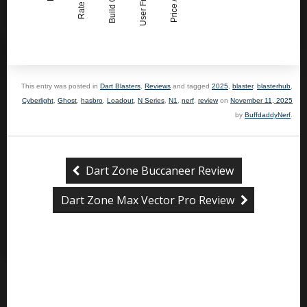
User Friendly
This entry was posted in
Dart Blasters
,
Reviews
and tagged
2025
,
blaster
,
blasterhub
,
Cyberlight
,
Ghost
,
hasbro
,
Loadout
,
N Series
,
N1
,
nerf
,
review
on
November 11, 2025
by
BuffdaddyNerf
.
Dart Zone Buccaneer Review
Dart Zone Max Vector Pro Review