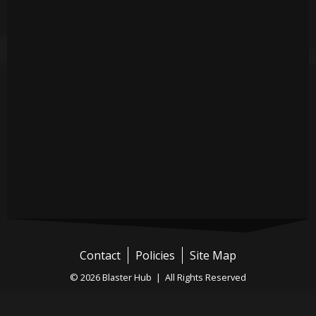
Contact
Policies
Site Map
© 2026 Blaster Hub | All Rights Reserved