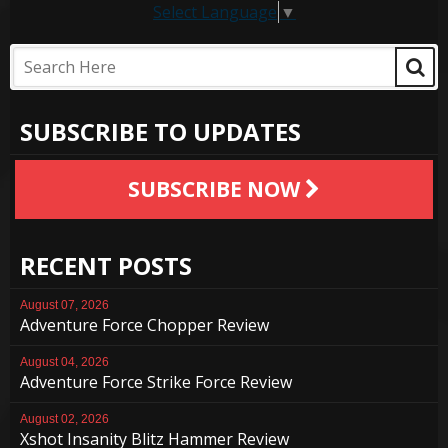
Select Language
▼
SUBSCRIBE TO UPDATES
SUBSCRIBE NOW
RECENT POSTS
August 07, 2026
Adventure Force Chopper Review
August 04, 2026
Adventure Force Strike Force Review
August 02, 2026
Xshot Insanity Blitz Hammer Review