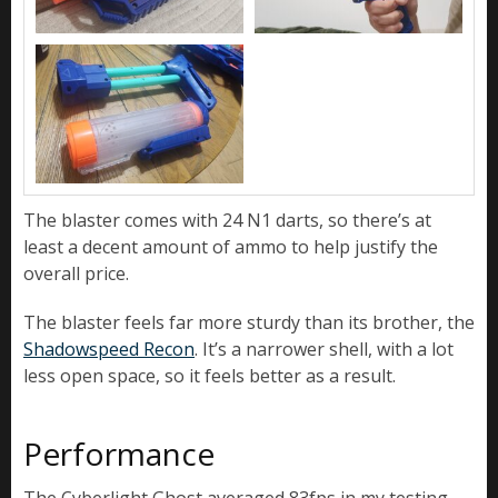
The blaster comes with 24 N1 darts, so there’s at
least a decent amount of ammo to help justify the
overall price.
The blaster feels far more sturdy than its brother, the
Shadowspeed Recon
. It’s a narrower shell, with a lot
less open space, so it feels better as a result.
Performance
The Cyberlight Ghost averaged 83fps in my testing,