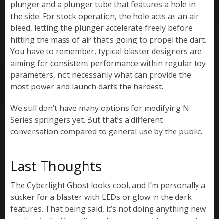
plunger and a plunger tube that features a hole in
the side. For stock operation, the hole acts as an air
bleed, letting the plunger accelerate freely before
hitting the mass of air that’s going to propel the dart.
You have to remember, typical blaster designers are
aiming for consistent performance within regular toy
parameters, not necessarily what can provide the
most power and launch darts the hardest.
We still don’t have many options for modifying N
Series springers yet. But that’s a different
conversation compared to general use by the public.
Last Thoughts
The Cyberlight Ghost looks cool, and I’m personally a
sucker for a blaster with LEDs or glow in the dark
features. That being said, it’s not doing anything new