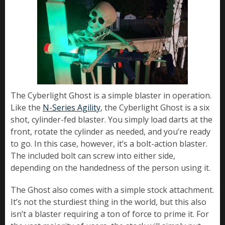
The Cyberlight Ghost is a simple blaster in operation.
Like the
N-Series Agility
, the Cyberlight Ghost is a six
shot, cylinder-fed blaster. You simply load darts at the
front, rotate the cylinder as needed, and you’re ready
to go. In this case, however, it’s a bolt-action blaster.
The included bolt can screw into either side,
depending on the handedness of the person using it.
The Ghost also comes with a simple stock attachment.
It’s not the sturdiest thing in the world, but this also
isn’t a blaster requiring a ton of force to prime it. For