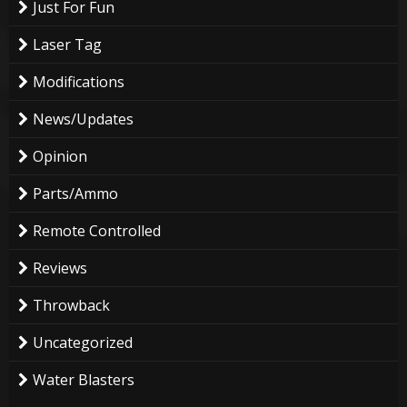
Just For Fun
Laser Tag
Modifications
News/Updates
Opinion
Parts/Ammo
Remote Controlled
Reviews
Throwback
Uncategorized
Water Blasters