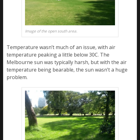
Image of the open south area.
Temperature wasn’t much of an issue, with air
temperature peaking a little below 30C. The
Melbourne sun was typically harsh, but with the air
temperature being bearable, the sun wasn’t a huge
problem.