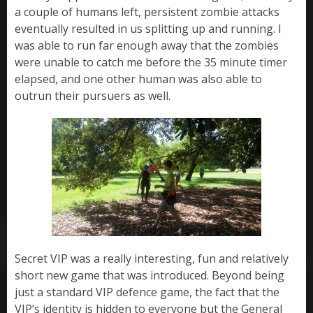
a couple of humans left, persistent zombie attacks
eventually resulted in us splitting up and running. I
was able to run far enough away that the zombies
were unable to catch me before the 35 minute timer
elapsed, and one other human was also able to
outrun their pursuers as well.
Secret VIP was a really interesting, fun and relatively
short new game that was introduced. Beyond being
just a standard VIP defence game, the fact that the
VIP’s identity is hidden to everyone but the General