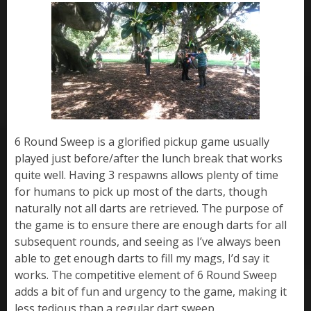
6 Round Sweep is a glorified pickup game usually
played just before/after the lunch break that works
quite well. Having 3 respawns allows plenty of time
for humans to pick up most of the darts, though
naturally not all darts are retrieved. The purpose of
the game is to ensure there are enough darts for all
subsequent rounds, and seeing as I’ve always been
able to get enough darts to fill my mags, I’d say it
works. The competitive element of 6 Round Sweep
adds a bit of fun and urgency to the game, making it
less tedious than a regular dart sweep.