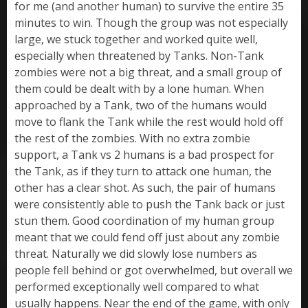
for me (and another human) to survive the entire 35
minutes to win. Though the group was not especially
large, we stuck together and worked quite well,
especially when threatened by Tanks. Non-Tank
zombies were not a big threat, and a small group of
them could be dealt with by a lone human. When
approached by a Tank, two of the humans would
move to flank the Tank while the rest would hold off
the rest of the zombies. With no extra zombie
support, a Tank vs 2 humans is a bad prospect for
the Tank, as if they turn to attack one human, the
other has a clear shot. As such, the pair of humans
were consistently able to push the Tank back or just
stun them. Good coordination of my human group
meant that we could fend off just about any zombie
threat. Naturally we did slowly lose numbers as
people fell behind or got overwhelmed, but overall we
performed exceptionally well compared to what
usually happens. Near the end of the game, with only