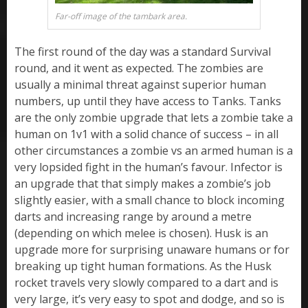
Far-off image of the tambark area.
The first round of the day was a standard Survival
round, and it went as expected. The zombies are
usually a minimal threat against superior human
numbers, up until they have access to Tanks. Tanks
are the only zombie upgrade that lets a zombie take a
human on 1v1 with a solid chance of success – in all
other circumstances a zombie vs an armed human is a
very lopsided fight in the human’s favour. Infector is
an upgrade that that simply makes a zombie’s job
slightly easier, with a small chance to block incoming
darts and increasing range by around a metre
(depending on which melee is chosen). Husk is an
upgrade more for surprising unaware humans or for
breaking up tight human formations. As the Husk
rocket travels very slowly compared to a dart and is
very large, it’s very easy to spot and dodge, and so is