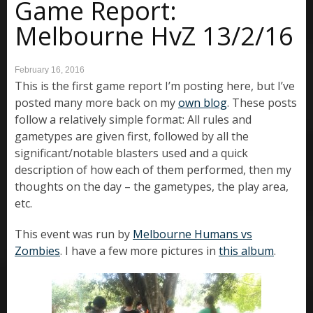
Game Report:
Melbourne HvZ 13/2/16
February 16, 2016
This is the first game report I’m posting here, but I’ve
posted many more back on my
own blog
. These posts
follow a relatively simple format: All rules and
gametypes are given first, followed by all the
significant/notable blasters used and a quick
description of how each of them performed, then my
thoughts on the day – the gametypes, the play area,
etc.
This event was run by
Melbourne Humans vs
Zombies
. I have a few more pictures in
this album
.