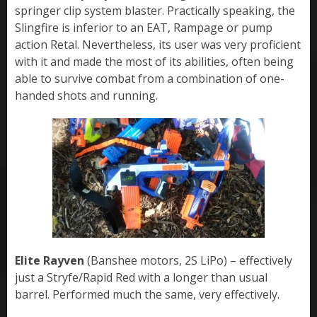
springer clip system blaster. Practically speaking, the
Slingfire is inferior to an EAT, Rampage or pump
action Retal. Nevertheless, its user was very proficient
with it and made the most of its abilities, often being
able to survive combat from a combination of one-
handed shots and running.
Elite Rayven
(Banshee motors, 2S LiPo) – effectively
just a Stryfe/Rapid Red with a longer than usual
barrel. Performed much the same, very effectively.