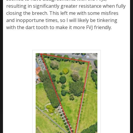
resulting in significantly greater resistance when fully
closing the breech. This left me with some misfires
and inopportune times, so I will likely be tinkering
with the dart tooth to make it more FVJ friendly.