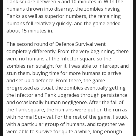
Tank square between 5 and 10 minutes in. With the
humans thrown into disarray, the zombies having
Tanks as well as superior numbers, the remaining
humans fell relatively quickly, and the game ended
about 15 minutes in.
The second round of Defence Survival went
completely differently. From the very beginning, there
were no humans at the Infector square so the
zombies ran straight for it. I was able to intercept and
stun them, buying time for more humans to arrive
and set up a defence. From there, the game
progressed as usual, the zombies eventually getting
the Infector and Tank upgrades through persistence
and occasionally human negligence. After the fall of
the Tank square, the humans were put on the run as
with normal Survival. For the rest of the game, I stuck
with a particular group of humans, and together we
were able to survive for quite a while, long enough