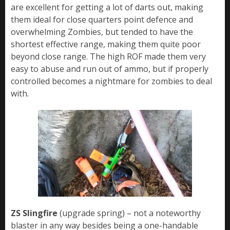
are excellent for getting a lot of darts out, making
them ideal for close quarters point defence and
overwhelming Zombies, but tended to have the
shortest effective range, making them quite poor
beyond close range. The high ROF made them very
easy to abuse and run out of ammo, but if properly
controlled becomes a nightmare for zombies to deal
with.
ZS Slingfire
(upgrade spring) – not a noteworthy
blaster in any way besides being a one-handable