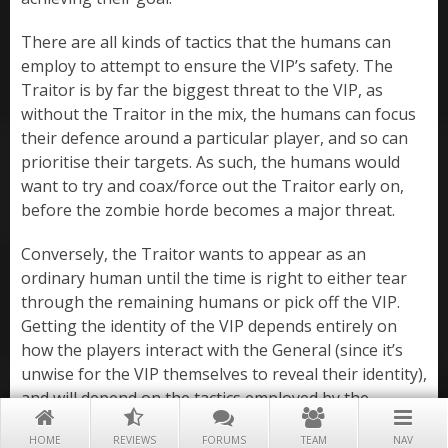
There are all kinds of tactics that the humans can
employ to attempt to ensure the VIP’s safety. The
Traitor is by far the biggest threat to the VIP, as
without the Traitor in the mix, the humans can focus
their defence around a particular player, and so can
prioritise their targets. As such, the humans would
want to try and coax/force out the Traitor early on,
before the zombie horde becomes a major threat.
Conversely, the Traitor wants to appear as an
ordinary human until the time is right to either tear
through the remaining humans or pick off the VIP.
Getting the identity of the VIP depends entirely on
how the players interact with the General (since it’s
unwise for the VIP themselves to reveal their identity),
and will depend on the tactics employed by the
humans and General.
HOME
REVIEWS
FORUMS
TEAM
NAV