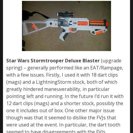
Star Wars Stormtrooper Deluxe Blaster
(upgrade
spring) – generally performed like an EAT/Rampage,
with a few issues. Firstly, I used it with 18 dart clips
(mags) and a LightningStorm stock, both of which
greatly hindered maneuverability, in particular
pointing left and running. In the future I’d run it with
12 dart clips (mags) and a shorter stock, possibly the
one it includes out of box. One other major issue
though was that it seemed to dislike the FVJs that
were used at the event. In particular, the dart tooth
seemed to have disagreements with the FVJs,