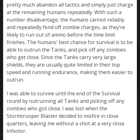
pretty much abandon all tactics and simply just charge
at the remaining humans repeatedly. With such a
number disadvantage, the humans cannot reliably
and repeatedly fend off zombie charges, as they’re
likely to run out of ammo before the time limit
finishes. The humans’ best chance for survival is to be
able to outrun the Tanks, and pick off any zombies
who get close. Since the Tanks carry very large
shields, they are usually quite limited in their top
speed and running endurance, making them easier to
outrun.
I was able to survive until the end of the Survival
round by outrunning all Tanks and picking off any
zombies who got close. I was lost when the
Stormtrooper Blaster decided to misfire in close
quarters, leaving me without a shot at a very close
Infector.