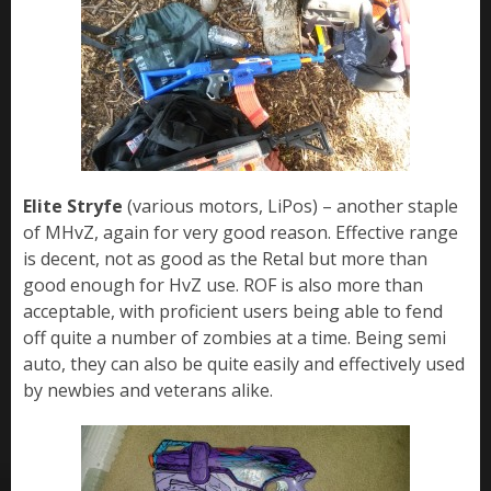
Elite Stryfe
(various motors, LiPos) – another staple
of MHvZ, again for very good reason. Effective range
is decent, not as good as the Retal but more than
good enough for HvZ use. ROF is also more than
acceptable, with proficient users being able to fend
off quite a number of zombies at a time. Being semi
auto, they can also be quite easily and effectively used
by newbies and veterans alike.