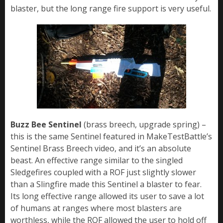
blaster, but the long range fire support is very useful.
Buzz Bee Sentinel
(brass breech, upgrade spring) –
this is the same Sentinel featured in MakeTestBattle’s
Sentinel Brass Breech video, and it’s an absolute
beast. An effective range similar to the singled
Sledgefires coupled with a ROF just slightly slower
than a Slingfire made this Sentinel a blaster to fear.
Its long effective range allowed its user to save a lot
of humans at ranges where most blasters are
worthless, while the ROF allowed the user to hold off