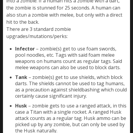
into a zombie. If a human hits a zombie with a dart,
the zombie is stunned for 25 seconds. A human can
also stun a zombie with melee, but only with a direct
hit to the back.
There are 3 standard zombie
upgrades/mutations/perks:
Infector
– zombie(s) get to use foam swords,
pool noodles, etc. Tags with said foam melee
weapons on humans count as regular tags. Said
melee weapons can also be used to block darts.
Tank
– zombie(s) get to use shields, which block
darts. The shields cannot be used to tag humans,
as a precaution against shieldbashing which could
certainly cause significant injury.
Husk
– zombie gets to use a ranged attack, in this
case a Titan with a single rocket. A ranged Husk
attack counts as a regular tag. Husk ammo can be
picked up by any zombie, but can only be used by
the Husk naturally.