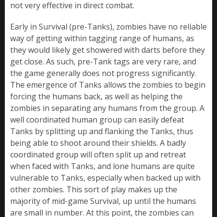
not very effective in direct combat.
Early in Survival (pre-Tanks), zombies have no reliable
way of getting within tagging range of humans, as
they would likely get showered with darts before they
get close. As such, pre-Tank tags are very rare, and
the game generally does not progress significantly.
The emergence of Tanks allows the zombies to begin
forcing the humans back, as well as helping the
zombies in separating any humans from the group. A
well coordinated human group can easily defeat
Tanks by splitting up and flanking the Tanks, thus
being able to shoot around their shields. A badly
coordinated group will often split up and retreat
when faced with Tanks, and lone humans are quite
vulnerable to Tanks, especially when backed up with
other zombies. This sort of play makes up the
majority of mid-game Survival, up until the humans
are small in number. At this point, the zombies can