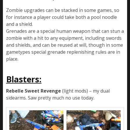
Zombie upgrades can be stacked in some games, so
for instance a player could take both a pool noodle
and a shield.
Grenades are a special human weapon that can stun a
zombie with a hit to any equipment, including swords
and shields, and can be reused at will, though in some
gametypes special grenade replenishing rules are in
place.
Blasters:
Rebelle Sweet Revenge
(light mods) – my dual
sidearms. Saw pretty much no use today.