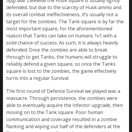
upgrade. Likewise the Husk square is usually lightly
defended, but due to the scarcity of Husk ammo and
its overall combat ineffectiveness, it’s usually not a
target for the zombies. The Tank square is by far the
most important square, for the aforementioned
reason that Tanks can take on humans 1v1 with a
solid chance of success. As such, it is always heavily
defended. Once the zombies are able to break
through to get Tanks, the humans will struggle to
reliably defend a given square, so once the Tanks
square is lost to the zombies, the game effectively
turns into a regular Survival.
The first round of Defence Survival we played was a
massacre. Through persistence, the zombies were
able to eventually acquire the Infector upgrade, then
moving on to the Tank square. Poor human
communication and coverage resulted in a zombie
flanking and wiping out half of the defenders at the