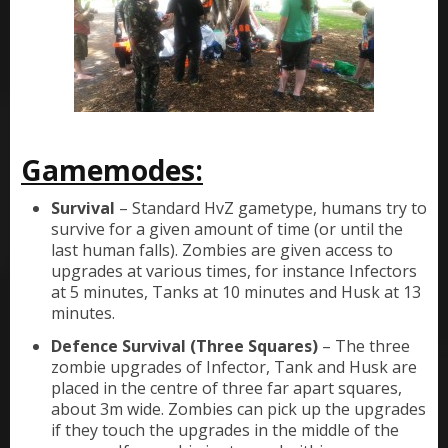
Gamemodes:
Survival
– Standard HvZ gametype, humans try to
survive for a given amount of time (or until the
last human falls). Zombies are given access to
upgrades at various times, for instance Infectors
at 5 minutes, Tanks at 10 minutes and Husk at 13
minutes.
Defence Survival (Three Squares)
– The three
zombie upgrades of Infector, Tank and Husk are
placed in the centre of three far apart squares,
about 3m wide. Zombies can pick up the upgrades
if they touch the upgrades in the middle of the