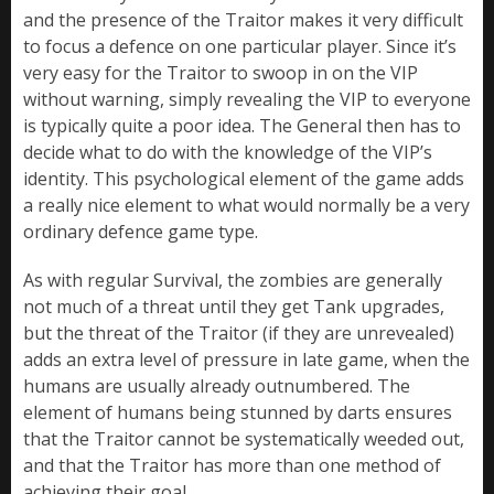
and the presence of the Traitor makes it very difficult
to focus a defence on one particular player. Since it’s
very easy for the Traitor to swoop in on the VIP
without warning, simply revealing the VIP to everyone
is typically quite a poor idea. The General then has to
decide what to do with the knowledge of the VIP’s
identity. This psychological element of the game adds
a really nice element to what would normally be a very
ordinary defence game type.
As with regular Survival, the zombies are generally
not much of a threat until they get Tank upgrades,
but the threat of the Traitor (if they are unrevealed)
adds an extra level of pressure in late game, when the
humans are usually already outnumbered. The
element of humans being stunned by darts ensures
that the Traitor cannot be systematically weeded out,
and that the Traitor has more than one method of
achieving their goal.