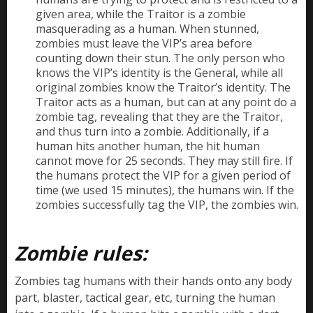
given area, while the Traitor is a zombie
masquerading as a human. When stunned,
zombies must leave the VIP’s area before
counting down their stun. The only person who
knows the VIP’s identity is the General, while all
original zombies know the Traitor’s identity. The
Traitor acts as a human, but can at any point do a
zombie tag, revealing that they are the Traitor,
and thus turn into a zombie. Additionally, if a
human hits another human, the hit human
cannot move for 25 seconds. They may still fire. If
the humans protect the VIP for a given period of
time (we used 15 minutes), the humans win. If the
zombies successfully tag the VIP, the zombies win.
Zombie rules:
Zombies tag humans with their hands onto any body
part, blaster, tactical gear, etc, turning the human