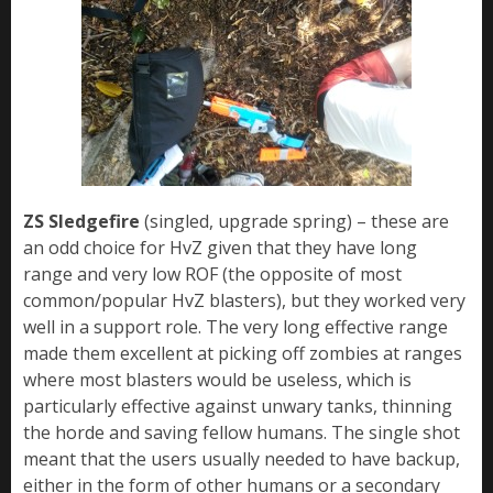
ZS Sledgefire
(singled, upgrade spring) – these are
an odd choice for HvZ given that they have long
range and very low ROF (the opposite of most
common/popular HvZ blasters), but they worked very
well in a support role. The very long effective range
made them excellent at picking off zombies at ranges
where most blasters would be useless, which is
particularly effective against unwary tanks, thinning
the horde and saving fellow humans. The single shot
meant that the users usually needed to have backup,
either in the form of other humans or a secondary