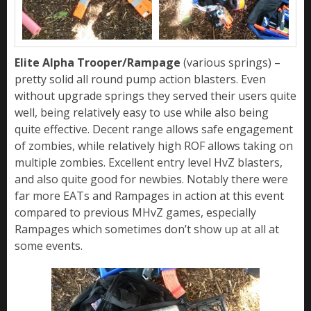
Elite Alpha Trooper/Rampage
(various springs) –
pretty solid all round pump action blasters. Even
without upgrade springs they served their users quite
well, being relatively easy to use while also being
quite effective. Decent range allows safe engagement
of zombies, while relatively high ROF allows taking on
multiple zombies. Excellent entry level HvZ blasters,
and also quite good for newbies. Notably there were
far more EATs and Rampages in action at this event
compared to previous MHvZ games, especially
Rampages which sometimes don’t show up at all at
some events.