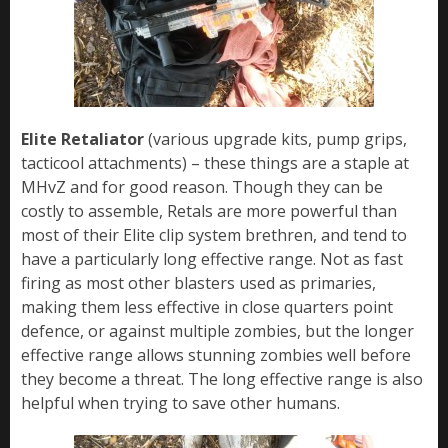
Elite Retaliator
(various upgrade kits, pump grips,
tacticool attachments) – these things are a staple at
MHvZ and for good reason. Though they can be
costly to assemble, Retals are more powerful than
most of their Elite clip system brethren, and tend to
have a particularly long effective range. Not as fast
firing as most other blasters used as primaries,
making them less effective in close quarters point
defence, or against multiple zombies, but the longer
effective range allows stunning zombies well before
they become a threat. The long effective range is also
helpful when trying to save other humans.