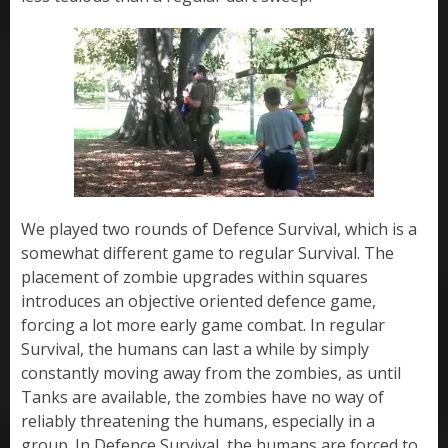
We played two rounds of Defence Survival, which is a
somewhat different game to regular Survival. The
placement of zombie upgrades within squares
introduces an objective oriented defence game,
forcing a lot more early game combat. In regular
Survival, the humans can last a while by simply
constantly moving away from the zombies, as until
Tanks are available, the zombies have no way of
reliably threatening the humans, especially in a
group. In Defence Survival, the humans are forced to