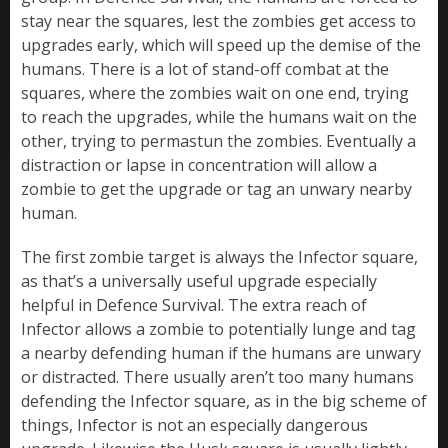
stay near the squares, lest the zombies get access to
upgrades early, which will speed up the demise of the
humans. There is a lot of stand-off combat at the
squares, where the zombies wait on one end, trying
to reach the upgrades, while the humans wait on the
other, trying to permastun the zombies. Eventually a
distraction or lapse in concentration will allow a
zombie to get the upgrade or tag an unwary nearby
human.
The first zombie target is always the Infector square,
as that’s a universally useful upgrade especially
helpful in Defence Survival. The extra reach of
Infector allows a zombie to potentially lunge and tag
a nearby defending human if the humans are unwary
or distracted. There usually aren’t too many humans
defending the Infector square, as in the big scheme of
things, Infector is not an especially dangerous