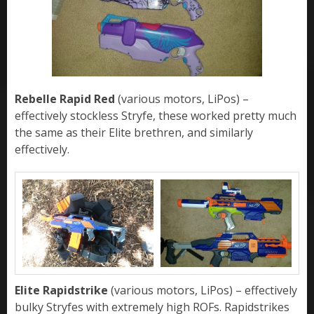
Rebelle Rapid Red
(various motors, LiPos) –
effectively stockless Stryfe, these worked pretty much
the same as their Elite brethren, and similarly
effectively.
Elite Rapidstrike
(various motors, LiPos) – effectively
bulky Stryfes with extremely high ROFs. Rapidstrikes