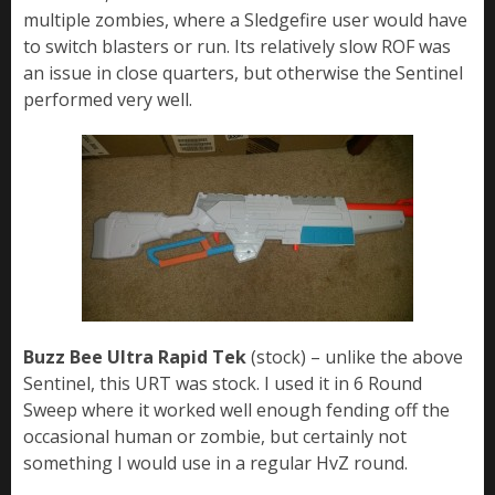
multiple zombies, where a Sledgefire user would have
to switch blasters or run. Its relatively slow ROF was
an issue in close quarters, but otherwise the Sentinel
performed very well.
Buzz Bee Ultra Rapid Tek
(stock) – unlike the above
Sentinel, this URT was stock. I used it in 6 Round
Sweep where it worked well enough fending off the
occasional human or zombie, but certainly not
something I would use in a regular HvZ round.