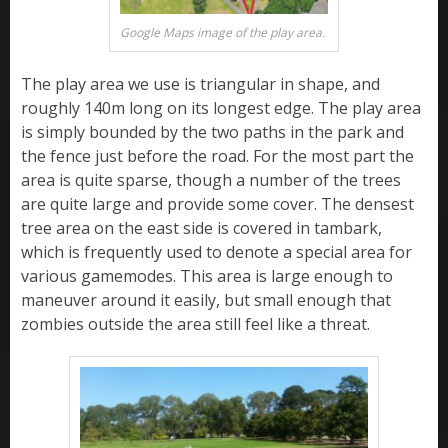
Google Maps image of the play area.
The play area we use is triangular in shape, and
roughly 140m long on its longest edge. The play area
is simply bounded by the two paths in the park and
the fence just before the road. For the most part the
area is quite sparse, though a number of the trees
are quite large and provide some cover. The densest
tree area on the east side is covered in tambark,
which is frequently used to denote a special area for
various gamemodes. This area is large enough to
maneuver around it easily, but small enough that
zombies outside the area still feel like a threat.