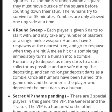
squares. If a zombie is stunned within a square,
they must move outside of the square before
counting down their stun. The humans try to
survive for 35 minutes. Zombies are only allowed
one upgrade at a time.
6 Round Sweep
– Each player is given 6 darts to
start with, and may take any number of blasters
or a single melee weapon. Humans have 3
respawns at the nearest tree, and go to respawn
when they are hit. A melee hit or a zombie tag
immediately turns a human into a zombie.
Humans try to deposit as many darts to a dart
collector as possible and are safe during the
depositing, and can no longer deposit darts as a
zombie. Once all humans have been turned, the
game ends and the winner is the player who
deposited the most darts as a human.
Secret VIP (name pending)
– There are 3 special
players in this game: the VIP, the General and the
Traitor. The VIP is a human who the other
humans are trying to protect and is restricted to a