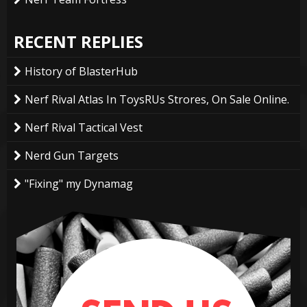
RECENT REPLIES
History of BlasterHub
Nerf Rival Atlas In ToysRUs Strores, On Sale Online.
Nerf Rival Tactical Vest
Nerd Gun Targets
"Fixing" my Dynamag