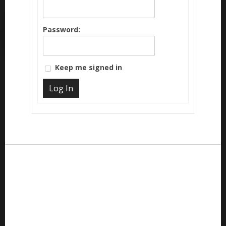
Password:
Keep me signed in
Log In