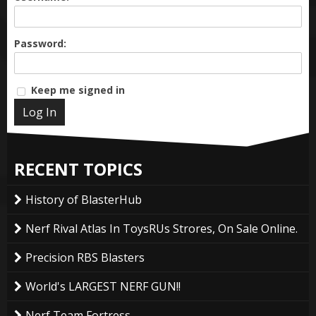
Password:
Keep me signed in
Log In
RECENT TOPICS
History of BlasterHub
Nerf Rival Atlas In ToysRUs Strores, On Sale Online.
Precision RBS Blasters
World's LARGEST NERF GUN!!
Nerf Team Fortress