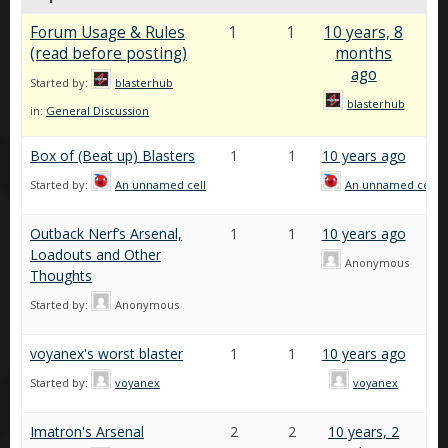
Forum Usage & Rules
1
1
10 years, 8
(read before posting)
months
ago
Started by:
blasterhub
blasterhub
in:
General Discussion
Box of (Beat up) Blasters
1
1
10 years ago
Started by:
An unnamed cell
An unnamed cell
Outback Nerf’s Arsenal,
1
1
10 years ago
Loadouts and Other
Anonymous
Thoughts
Started by:
Anonymous
voyanex's worst blaster
1
1
10 years ago
Started by:
voyanex
voyanex
Imatron's Arsenal
2
2
10 years, 2