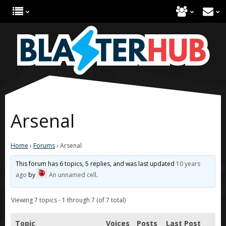
Arsenal
Home
›
Forums
›
Arsenal
This forum has 6 topics, 5 replies, and was last updated
10 years
ago
by
An unnamed cell
.
Viewing 7 topics - 1 through 7 (of 7 total)
Topic
Voices
Posts
Last Post