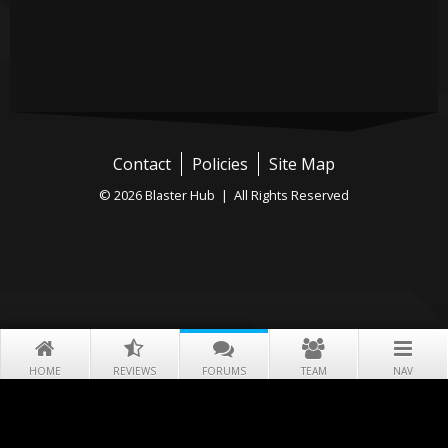
Contact
Policies
Site Map
© 2026 Blaster Hub | All Rights Reserved
HOME
REVIEWS
FORUMS
TEAM
NAV