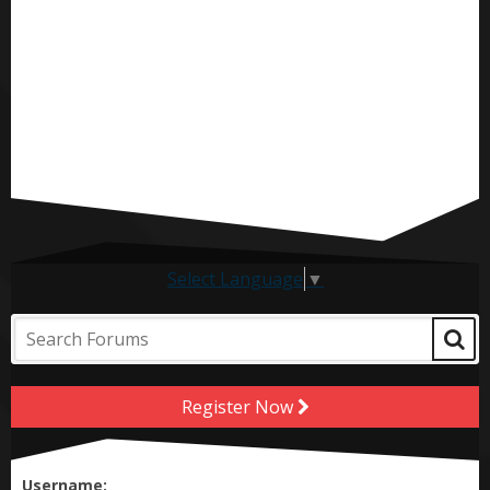
Select Language
▼
Register Now
Username: