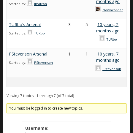
months ago
Started by:
Imatron
clowncorder
TURbo's Arsenal
3
5
10 years, 2
months ago
Started by:
TURbo
TURbo
PStevenson Arsenal
1
1
10 years, 7
months ago
Started by:
PStevenson
PStevenson
Viewing 7 topics - 1 through 7 (of 7 total)
You must be logged in to create new topics.
Username: