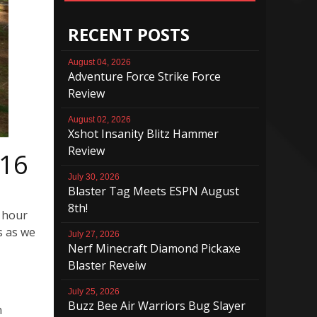
RECENT POSTS
August 04, 2026
Adventure Force Strike Force
Review
August 02, 2026
Xshot Insanity Blitz Hammer
Review
/16
July 30, 2026
Blaster Tag Meets ESPN August
8th!
n hour
s as we
July 27, 2026
Nerf Minecraft Diamond Pickaxe
Blaster Reveiw
July 25, 2026
Buzz Bee Air Warriors Bug Slayer
n