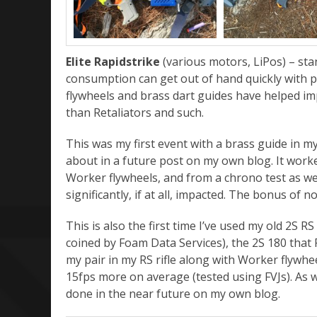
Elite Rapidstrike
(various motors, LiPos) – st
consumption can get out of hand quickly with po
flywheels and brass dart guides have helped imp
than Retaliators and such.
This was my first event with a brass guide in my 
about in a future post on my own blog. It worked
Worker flywheels, and from a chrono test as we
significantly, if at all, impacted. The bonus of n
This is also the first time I’ve used my old 2S RS
coined by Foam Data Services), the 2S 180 that 
my pair in my RS rifle along with Worker flywh
15fps more on average (tested using FVJs). As wi
done in the near future on my own blog.