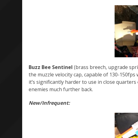
Buzz Bee Sentinel
(brass breech, upgrade sprin
the muzzle velocity cap, capable of 130-150fps w
it’s significantly harder to use in close quarte
enemies much further back.
New/Infrequent: