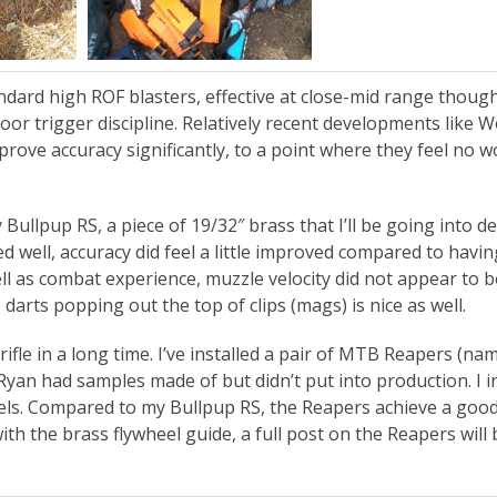
andard high ROF blasters, effective at close-mid range tho
or trigger discipline. Relatively recent developments like 
rove accuracy significantly, to a point where they feel no w
Bullpup RS, a piece of 19/32″ brass that I’ll be going into de
 well, accuracy did feel a little improved compared to havin
ll as combat experience, muzzle velocity did not appear to b
o darts popping out the top of clips (mags) is nice as well.
 rifle in a long time. I’ve installed a pair of MTB Reapers (na
Ryan had samples made of but didn’t put into production. I i
eels. Compared to my Bullpup RS, the Reapers achieve a good
th the brass flywheel guide, a full post on the Reapers will 