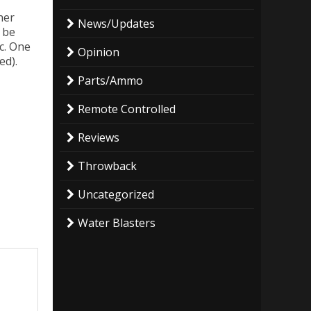
her
News/Updates
 be
c. One
Opinion
ed).
Parts/Ammo
Remote Controlled
Reviews
Throwback
Uncategorized
Water Blasters