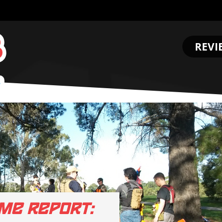
REVI
.