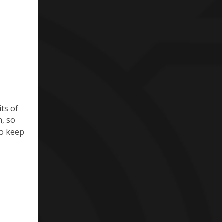
ts of
n, so
to keep