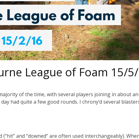
urne League of Foam 15/5
majority of the time, with several players joining in about a
day had quite a few good rounds. I chrony’d several blaster
wned (“hit” and “downed” are often used interchangeably). Whe