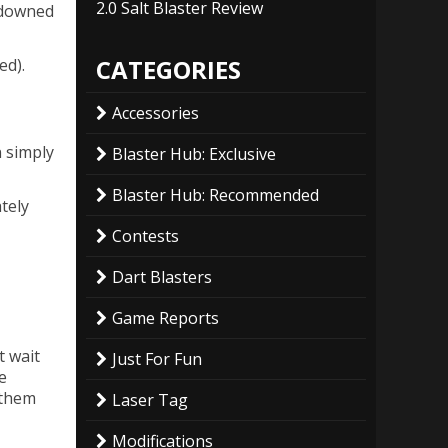
2.0 Salt Blaster Review
 downed
CATEGORIES
ed).
Accessories
n simply
Blaster Hub: Exclusive
Blaster Hub: Recommended
tely
Contests
Dart Blasters
Game Reports
t wait
Just For Fun
e
 them
Laser Tag
Modifications