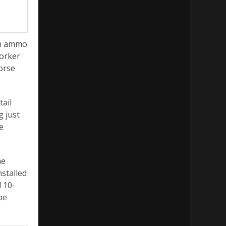
ugh ammo
Worker
orse
tail
g just
e
me
nstalled
 10-
be