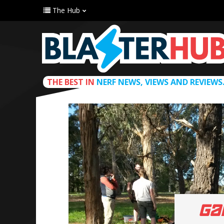
The Hub
THE BEST IN
NERF NEWS, VIEWS AND REVIEWS