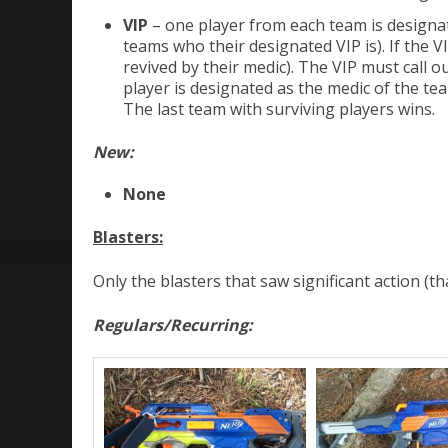
VIP
– one player from each team is designat
teams who their designated VIP is). If the V
revived by their medic). The VIP must call
player is designated as the medic of the te
The last team with surviving players wins.
New:
None
Blasters:
Only the blasters that saw significant action (t
Regulars/Recurring: