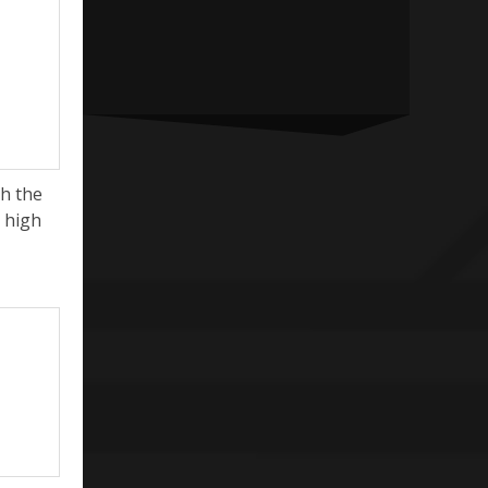
h the
y high