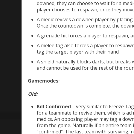
downed, they can choose to wait for a medi
player chooses to respawn, once they move 
A medic revives a downed player by placing 
Once the countdown is complete, the downed
A grenade hit forces a player to respawn, a
A melee tag also forces a player to respawn.
tag the target player with their hand.
A shield naturally blocks darts, but break
and cannot be used for the rest of the rou
Gamemodes:
Old:
Kill Confirmed
– very similar to Freeze Ta
for a teammate to revive them, which is achi
medics. An opposing player may tag a downe
from the game. Naturally if an entire team 
“confirmed”. The last team with surviving,