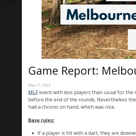
Game Report: Melbo
May 17, 2016
MLF
event with less players than usual for the 
before the end of the rounds. Nevertheless the 
had a chrono on hand, which was nice.
Base rules
:
If a player is hit with a dart, they are do