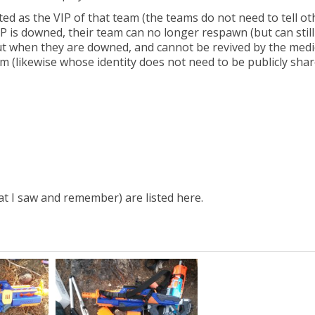
ed as the VIP of that team (the teams do not need to tell ot
IP is downed, their team can no longer respawn (but can still
 out when they are downed, and cannot be revived by the medi
am (likewise whose identity does not need to be publicly shar
hat I saw and remember) are listed here.