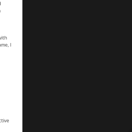
d
n
with
ame, I
ctive