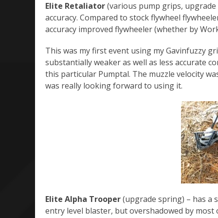
Elite Retaliator
(various pump grips, upgrade 
accuracy. Compared to stock flywheel flywheelers
accuracy improved flywheeler (whether by Work
This was my first event using my Gavinfuzzy gri
substantially weaker as well as less accurate c
this particular Pumptal. The muzzle velocity was
was really looking forward to using it.
Elite Alpha Trooper
(upgrade spring) – has a s
entry level blaster, but overshadowed by most 