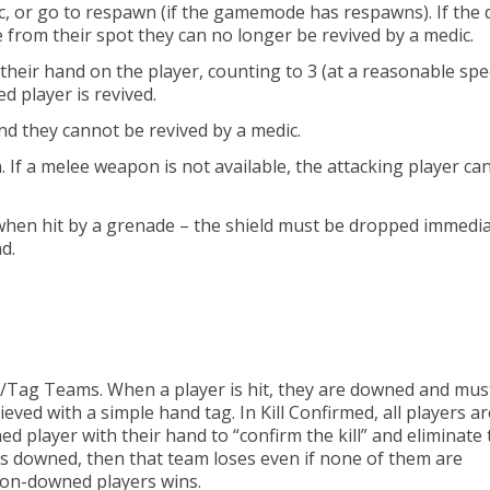
c, or go to respawn (if the gamemode has respawns). If the
from their spot they can no longer be revived by a medic.
their hand on the player, counting to 3 (at a reasonable spe
 player is revived.
nd they cannot be revived by a medic.
 If a melee weapon is not available, the attacking player ca
s when hit by a grenade – the shield must be dropped immedia
nd.
g/Tag Teams. When a player is hit, they are downed and mus
eved with a simple hand tag. In Kill Confirmed, all players ar
d player with their hand to “confirm the kill” and eliminate
is downed, then that team loses even if none of them are
 non-downed players wins.