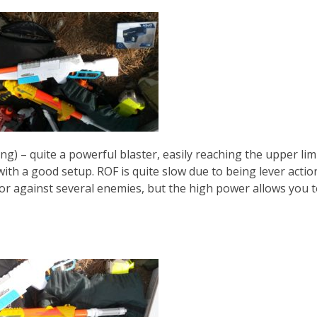
g) – quite a powerful blaster, easily reaching the upper limi
ith a good setup. ROF is quite slow due to being lever actio
rs or against several enemies, but the high power allows you 