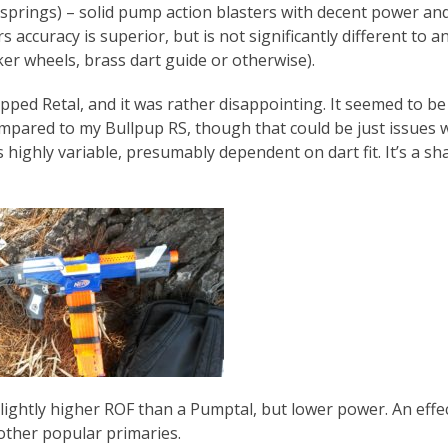
springs) – solid pump action blasters with decent power an
 accuracy is superior, but is not significantly different to a
er wheels, brass dart guide or otherwise).
pped Retal, and it was rather disappointing. It seemed to be
ompared to my Bullpup RS, though that could be just issues 
 highly variable, presumably dependent on dart fit. It’s a sh
lightly higher ROF than a Pumptal, but lower power. An effe
other popular primaries.