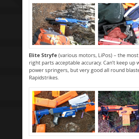
Elite Stryfe
(various motors, LiPos) – the mos
right parts acceptable accuracy. Can’t keep up
power springers, but very good all round blast
Rapidstrikes.