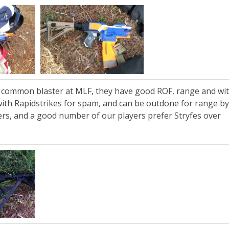
t common blaster at MLF, they have good ROF, range and wit
 with Rapidstrikes for spam, and can be outdone for range b
ers, and a good number of our players prefer Stryfes over