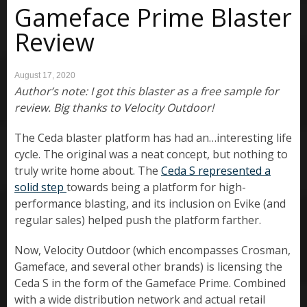
Gameface Prime Blaster
Review
August 17, 2020
Author’s note: I got this blaster as a free sample for
review. Big thanks to Velocity Outdoor!
The Ceda blaster platform has had an…interesting life
cycle. The original was a neat concept, but nothing to
truly write home about. The
Ceda S represented a
solid step
towards being a platform for high-
performance blasting, and its inclusion on Evike (and
regular sales) helped push the platform farther.
Now, Velocity Outdoor (which encompasses Crosman,
Gameface, and several other brands) is licensing the
Ceda S in the form of the Gameface Prime. Combined
with a wide distribution network and actual retail