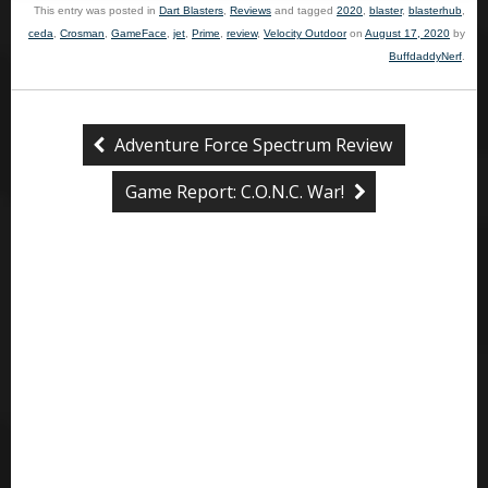
This entry was posted in
Dart Blasters
,
Reviews
and tagged
2020
,
blaster
,
blasterhub
,
ceda
,
Crosman
,
GameFace
,
jet
,
Prime
,
review
,
Velocity Outdoor
on
August 17, 2020
by
BuffdaddyNerf
.
Adventure Force Spectrum Review
Game Report: C.O.N.C. War!