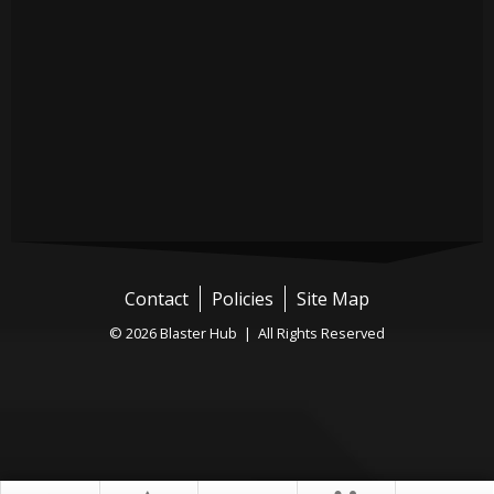
Contact
Policies
Site Map
© 2026 Blaster Hub | All Rights Reserved