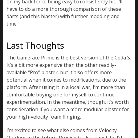
on my back fence being easy to consistently hit. I’ll
have to do a more thorough comparison of these
darts (and this blaster) with further modding and
time.
Last Thoughts
The Gameface Prime is the best version of the Ceda S.
It’s a bit more expensive than the other readily-
available “Pro” blaster, but it also offers more
potential when it comes to modifications, due to the
platform. After using it in a local war, I’m more than
comfortable buying one for myself to continue
experimentation. In the meantime, though, it’s worth
consideration if you want a more modular blaster for
your high-velocity foam flinging.
I’m excited to see what else comes from Velocity
Outdoor in the future. Provided sales translate, I’d