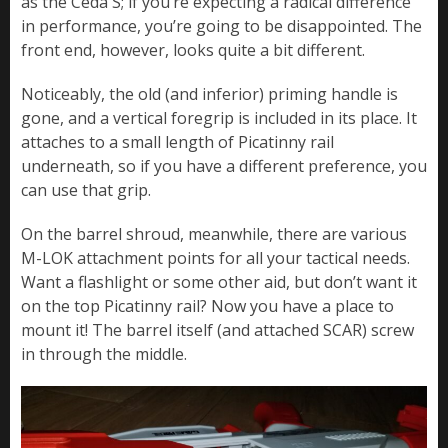
as the Ceda S; if you’re expecting a radical difference
in performance, you’re going to be disappointed. The
front end, however, looks quite a bit different.
Noticeably, the old (and inferior) priming handle is
gone, and a vertical foregrip is included in its place. It
attaches to a small length of Picatinny rail
underneath, so if you have a different preference, you
can use that grip.
On the barrel shroud, meanwhile, there are various
M-LOK attachment points for all your tactical needs.
Want a flashlight or some other aid, but don’t want it
on the top Picatinny rail? Now you have a place to
mount it! The barrel itself (and attached SCAR) screw
in through the middle.