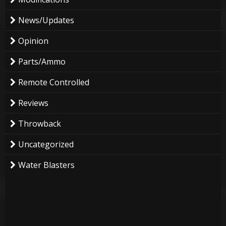
News/Updates
Opinion
Parts/Ammo
Remote Controlled
Reviews
Throwback
Uncategorized
Water Blasters