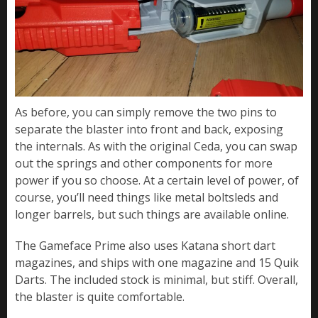
As before, you can simply remove the two pins to
separate the blaster into front and back, exposing
the internals. As with the original Ceda, you can swap
out the springs and other components for more
power if you so choose. At a certain level of power, of
course, you’ll need things like metal boltsleds and
longer barrels, but such things are available online.
The Gameface Prime also uses Katana short dart
magazines, and ships with one magazine and 15 Quik
Darts. The included stock is minimal, but stiff. Overall,
the blaster is quite comfortable.