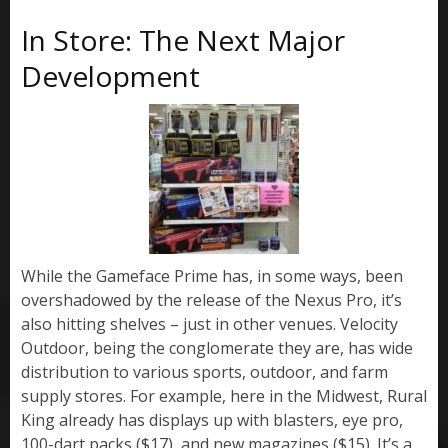
In Store: The Next Major
Development
While the Gameface Prime has, in some ways, been
overshadowed by the release of the Nexus Pro, it’s
also hitting shelves – just in other venues. Velocity
Outdoor, being the conglomerate they are, has wide
distribution to various sports, outdoor, and farm
supply stores. For example, here in the Midwest, Rural
King already has displays up with blasters, eye pro,
100-dart packs ($17), and new magazines ($15). It’s a