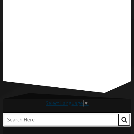
Select Language
▼