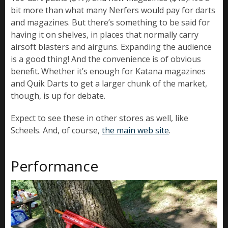
bit more than what many Nerfers would pay for darts
and magazines. But there’s something to be said for
having it on shelves, in places that normally carry
airsoft blasters and airguns. Expanding the audience
is a good thing! And the convenience is of obvious
benefit. Whether it’s enough for Katana magazines
and Quik Darts to get a larger chunk of the market,
though, is up for debate.
Expect to see these in other stores as well, like
Scheels. And, of course,
the main web site
.
Performance