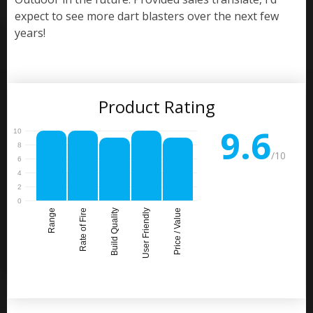
expect to see more dart blasters over the next few
years!
Product Rating
9.6
/10
Range
Rate of Fire
Build Quality
User Friendly
Price / Value