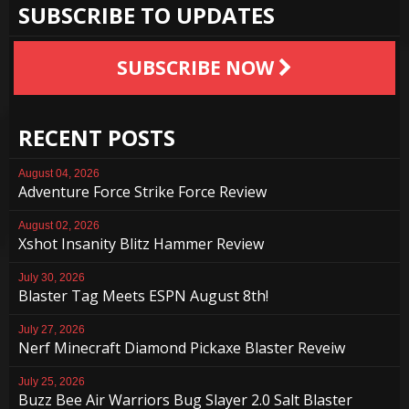
SUBSCRIBE TO UPDATES
SUBSCRIBE NOW
RECENT POSTS
August 04, 2026
Adventure Force Strike Force Review
August 02, 2026
Xshot Insanity Blitz Hammer Review
July 30, 2026
Blaster Tag Meets ESPN August 8th!
July 27, 2026
Nerf Minecraft Diamond Pickaxe Blaster Reveiw
July 25, 2026
Buzz Bee Air Warriors Bug Slayer 2.0 Salt Blaster