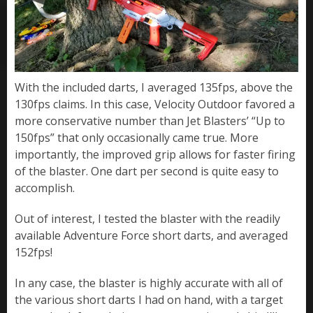
With the included darts, I averaged 135fps, above the
130fps claims. In this case, Velocity Outdoor favored a
more conservative number than Jet Blasters’ “Up to
150fps” that only occasionally came true. More
importantly, the improved grip allows for faster firing
of the blaster. One dart per second is quite easy to
accomplish.
Out of interest, I tested the blaster with the readily
available Adventure Force short darts, and averaged
152fps!
In any case, the blaster is highly accurate with all of
the various short darts I had on hand, with a target