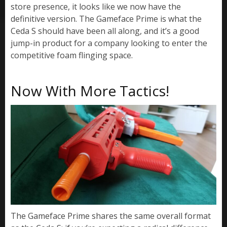
store presence, it looks like we now have the
definitive version. The Gameface Prime is what the
Ceda S should have been all along, and it’s a good
jump-in product for a company looking to enter the
competitive foam flinging space.
Now With More Tactics!
The Gameface Prime shares the same overall format