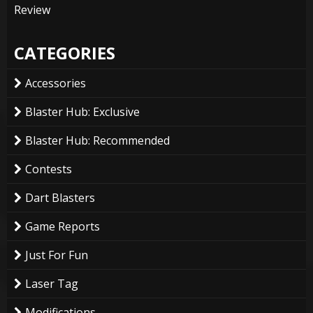
Review
CATEGORIES
Accessories
Blaster Hub: Exclusive
Blaster Hub: Recommended
Contests
Dart Blasters
Game Reports
Just For Fun
Laser Tag
Modifications