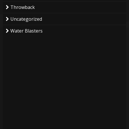
Throwback
Uncategorized
Water Blasters