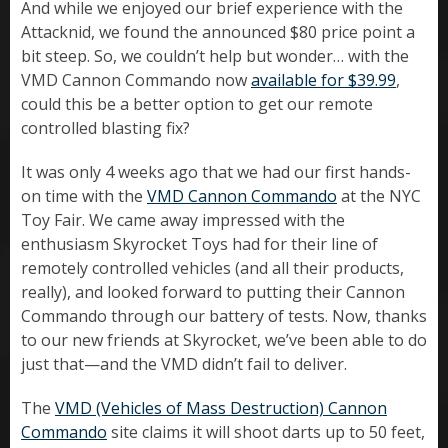
And while we enjoyed our brief experience with the
Attacknid, we found the announced $80 price point a
bit steep. So, we couldn’t help but wonder… with the
VMD Cannon Commando now
available for $39.99
,
could this be a better option to get our remote
controlled blasting fix?
It was only 4 weeks ago that we had our first hands-
on time with the
VMD Cannon Commando
at the NYC
Toy Fair. We came away impressed with the
enthusiasm Skyrocket Toys had for their line of
remotely controlled vehicles (and all their products,
really), and looked forward to putting their Cannon
Commando through our battery of tests. Now, thanks
to our new friends at Skyrocket, we’ve been able to do
just that—and the VMD didn’t fail to deliver.
The
VMD (Vehicles of Mass Destruction) Cannon
Commando
site claims it will shoot darts up to 50 feet,