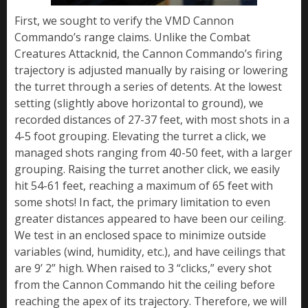
First, we sought to verify the VMD Cannon
Commando’s range claims. Unlike the Combat
Creatures Attacknid, the Cannon Commando’s firing
trajectory is adjusted manually by raising or lowering
the turret through a series of detents. At the lowest
setting (slightly above horizontal to ground), we
recorded distances of 27-37 feet, with most shots in a
4-5 foot grouping. Elevating the turret a click, we
managed shots ranging from 40-50 feet, with a larger
grouping. Raising the turret another click, we easily
hit 54-61 feet, reaching a maximum of 65 feet with
some shots! In fact, the primary limitation to even
greater distances appeared to have been our ceiling.
We test in an enclosed space to minimize outside
variables (wind, humidity, etc.), and have ceilings that
are 9’ 2” high. When raised to 3 “clicks,” every shot
from the Cannon Commando hit the ceiling before
reaching the apex of its trajectory. Therefore, we will