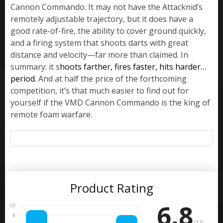
Cannon Commando. It may not have the Attacknid’s
remotely adjustable trajectory, but it does have a
good rate-of-fire, the ability to cover ground quickly,
and a firing system that shoots darts with great
distance and velocity—far more than claimed. In
summary: it s
hoots farther, fires faster, hits harder…
period.
And at half the price of the forthcoming
competition, it’s that much easier to find out for
yourself if the VMD Cannon Commando is the king of
remote foam warfare.
Product Rating
6.8
/10