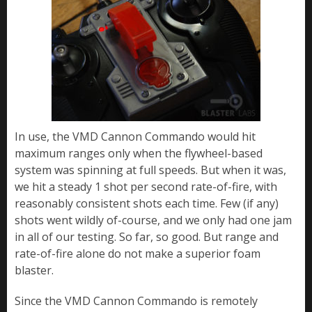
In use, the VMD Cannon Commando would hit
maximum ranges only when the flywheel-based
system was spinning at full speeds. But when it was,
we hit a steady 1 shot per second rate-of-fire, with
reasonably consistent shots each time. Few (if any)
shots went wildly of-course, and we only had one jam
in all of our testing. So far, so good. But range and
rate-of-fire alone do not make a superior foam
blaster.
Since the VMD Cannon Commando is remotely