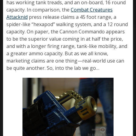
has working tank treads, and an on-board, 16 round
capacity. In comparison, the
Combat Creatures
Attacknid
press release claims a 45 foot range, a
spider-like “hexapod” walking system, and a 12 round
capacity. On paper, the Cannon Commando appears
to be the superior value coming in at half the price,
and with a longer firing range, tank-like mobility, and
a greater ammo capacity. But as we all know,
marketing claims are one thing—real-world use can
be quite another. So, into the lab we go…