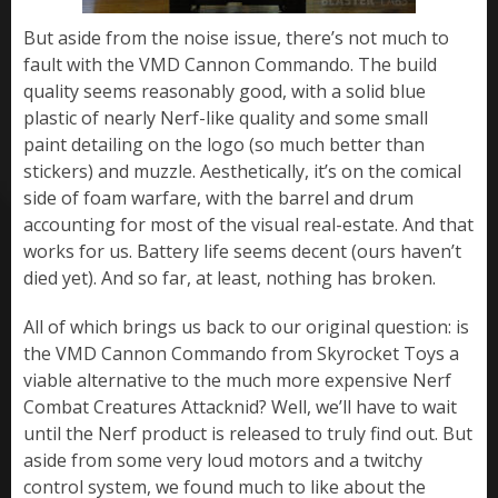
But aside from the noise issue, there’s not much to
fault with the VMD Cannon Commando. The build
quality seems reasonably good, with a solid blue
plastic of nearly Nerf-like quality and some small
paint detailing on the logo (so much better than
stickers) and muzzle. Aesthetically, it’s on the comical
side of foam warfare, with the barrel and drum
accounting for most of the visual real-estate. And that
works for us. Battery life seems decent (ours haven’t
died yet). And so far, at least, nothing has broken.
All of which brings us back to our original question: is
the VMD Cannon Commando from Skyrocket Toys a
viable alternative to the much more expensive Nerf
Combat Creatures Attacknid? Well, we’ll have to wait
until the Nerf product is released to truly find out. But
aside from some very loud motors and a twitchy
control system, we found much to like about the