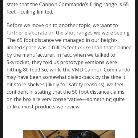
state that the Cannon Commando’s firing range is 65
feet—ceiling limited.
Before we move on to another topic, we want to
further elaborate on the shot ranges we were seeing.
The 65 foot distance we managed in our height-
limited space was a full 15 feet
more
than that claimed
by the manufacturer. In fact, when we talked to
Skyrocket, they told us prototype versions were
hitting 80 feet! So, while the VMD Cannon Commando
may have been somewhat dialed-back by the time it
hit store shelves (likely for safety reasons), we feel
confident in stating that the 50 foot distance claims
on the box are very conservative—something quite
unlike most products we review.