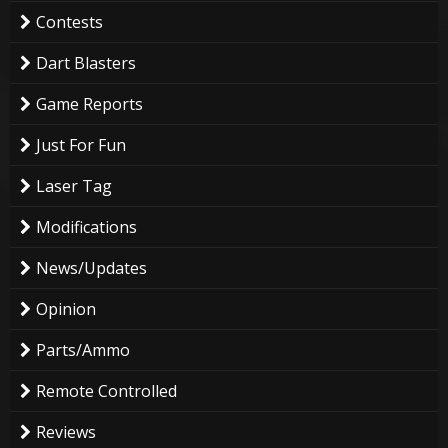
Contests
Dart Blasters
Game Reports
Just For Fun
Laser Tag
Modifications
News/Updates
Opinion
Parts/Ammo
Remote Controlled
Reviews