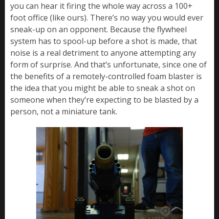
you can hear it firing the whole way across a 100+
foot office (like ours). There’s no way you would ever
sneak-up on an opponent. Because the flywheel
system has to spool-up before a shot is made, that
noise is a real detriment to anyone attempting any
form of surprise. And that’s unfortunate, since one of
the benefits of a remotely-controlled foam blaster is
the idea that you might be able to sneak a shot on
someone when they’re expecting to be blasted by a
person, not a miniature tank.