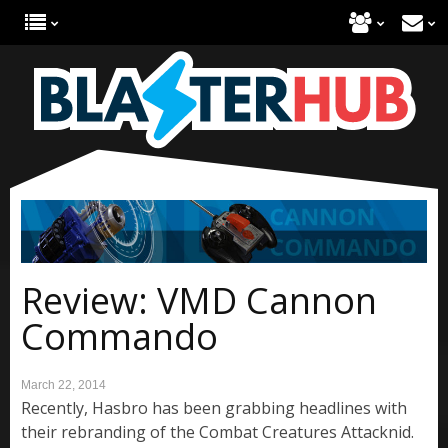
Review: VMD Cannon
Commando
March 22, 2014
Recently, Hasbro has been grabbing headlines with
their rebranding of the Combat Creatures Attacknid.