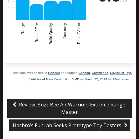
Range
Rate of Fire
Build Quality
Accuracy
Price / Value
This entry was posted in
Reviews
and tagged
Cannon
,
Commando
,
Skyrocket Toys
,
Vehicles of Mass Destruction
,
VMD
on
March 22, 2014
by
PMindemann
.
Review: Buzz Bee Air Warriors Extreme Range
Master
Hasbro’s FunLab Seeks Prototype Toy Testers