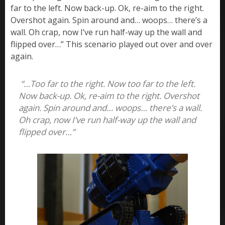
far to the left. Now back-up. Ok, re-aim to the right.
Overshot again. Spin around and… woops… there’s a
wall. Oh crap, now I’ve run half-way up the wall and
flipped over…” This scenario played out over and over
again.
“…Too far to the right. Now too far to the left.
Now back-up. Ok, re-aim to the right. Overshot
again. Spin around and… woops… there’s a wall.
Oh crap, now I’ve run half-way up the wall and
flipped over…”