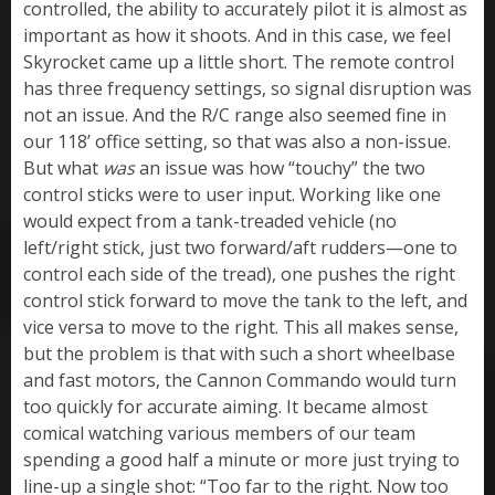
controlled, the ability to accurately pilot it is almost as
important as how it shoots. And in this case, we feel
Skyrocket came up a little short. The remote control
has three frequency settings, so signal disruption was
not an issue. And the R/C range also seemed fine in
our 118’ office setting, so that was also a non-issue.
But what
was
an issue was how “touchy” the two
control sticks were to user input. Working like one
would expect from a tank-treaded vehicle (no
left/right stick, just two forward/aft rudders—one to
control each side of the tread), one pushes the right
control stick forward to move the tank to the left, and
vice versa to move to the right. This all makes sense,
but the problem is that with such a short wheelbase
and fast motors, the Cannon Commando would turn
too quickly for accurate aiming. It became almost
comical watching various members of our team
spending a good half a minute or more just trying to
line-up a single shot: “Too far to the right. Now too