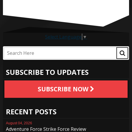
Select Language
▼
SUBSCRIBE TO UPDATES
SUBSCRIBE NOW
RECENT POSTS
August 04, 2026
Adventure Force Strike Force Review