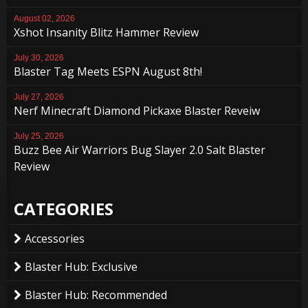
August 02, 2026
Xshot Insanity Blitz Hammer Review
July 30, 2026
Blaster Tag Meets ESPN August 8th!
July 27, 2026
Nerf Minecraft Diamond Pickaxe Blaster Reveiw
July 25, 2026
Buzz Bee Air Warriors Bug Slayer 2.0 Salt Blaster
Review
CATEGORIES
Accessories
Blaster Hub: Exclusive
Blaster Hub: Recommended