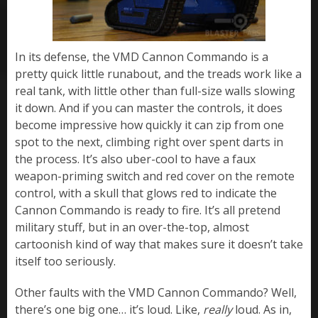
In its defense, the VMD Cannon Commando is a
pretty quick little runabout, and the treads work like a
real tank, with little other than full-size walls slowing
it down. And if you can master the controls, it does
become impressive how quickly it can zip from one
spot to the next, climbing right over spent darts in
the process. It’s also uber-cool to have a faux
weapon-priming switch and red cover on the remote
control, with a skull that glows red to indicate the
Cannon Commando is ready to fire. It’s all pretend
military stuff, but in an over-the-top, almost
cartoonish kind of way that makes sure it doesn’t take
itself too seriously.
Other faults with the VMD Cannon Commando? Well,
there’s one big one… it’s loud. Like,
really
loud. As in,