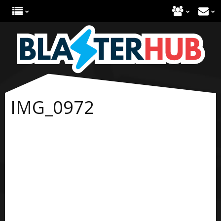
IMG_0972