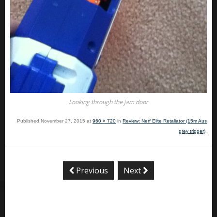
Looking through the jam door
Published
November 27, 2015
at
960 × 720
in
Review: Nerf Elite Retaliator (15m Aus
grey trigger)
.
Previous
Next