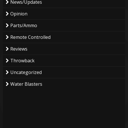
News/Updates
Opinion
Parts/Ammo
Remote Controlled
Reviews
Throwback
Uncategorized
Water Blasters