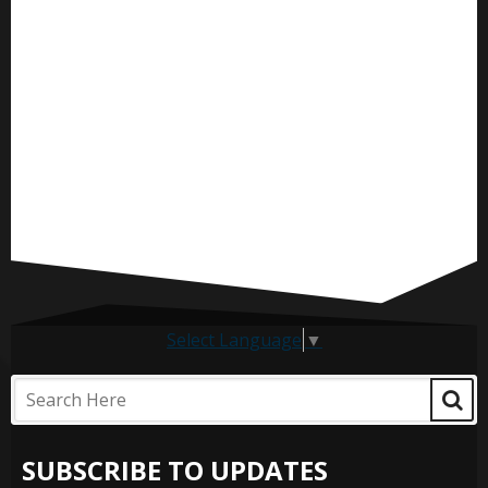
Select Language
▼
SUBSCRIBE TO UPDATES