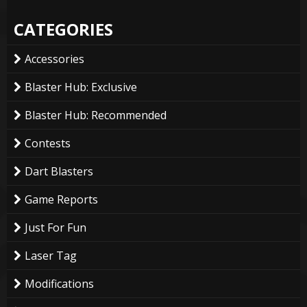
CATEGORIES
Accessories
Blaster Hub: Exclusive
Blaster Hub: Recommended
Contests
Dart Blasters
Game Reports
Just For Fun
Laser Tag
Modifications