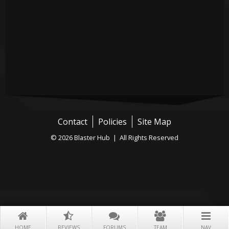
Contact
Policies
Site Map
© 2026 Blaster Hub | All Rights Reserved
HOME
REVIEWS
FORUMS
TEAM
NAV