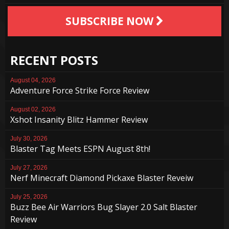
SUBSCRIBE NOW
RECENT POSTS
August 04, 2026
Adventure Force Strike Force Review
August 02, 2026
Xshot Insanity Blitz Hammer Review
July 30, 2026
Blaster Tag Meets ESPN August 8th!
July 27, 2026
Nerf Minecraft Diamond Pickaxe Blaster Reveiw
July 25, 2026
Buzz Bee Air Warriors Bug Slayer 2.0 Salt Blaster
Review