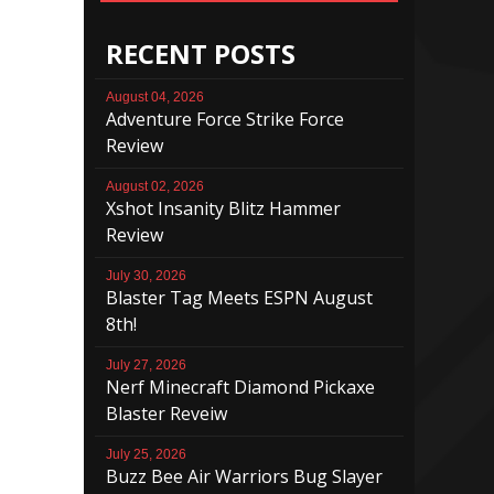
RECENT POSTS
August 04, 2026
Adventure Force Strike Force
Review
August 02, 2026
Xshot Insanity Blitz Hammer
Review
July 30, 2026
Blaster Tag Meets ESPN August
8th!
July 27, 2026
Nerf Minecraft Diamond Pickaxe
Blaster Reveiw
July 25, 2026
Buzz Bee Air Warriors Bug Slayer