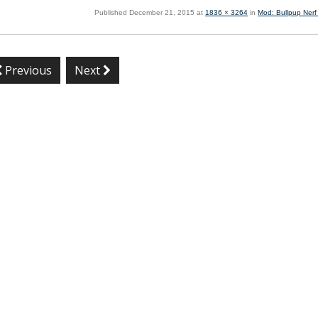
Published
December 21, 2015
at
1836 × 3264
in
Mod: Bullpup Nerf
Previous
Next