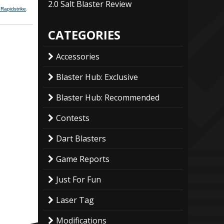
2.0 Salt Blaster Review
 Rapidstrike
.
CATEGORIES
Accessories
Blaster Hub: Exclusive
Blaster Hub: Recommended
Contests
Dart Blasters
Game Reports
Just For Fun
Laser Tag
Modifications