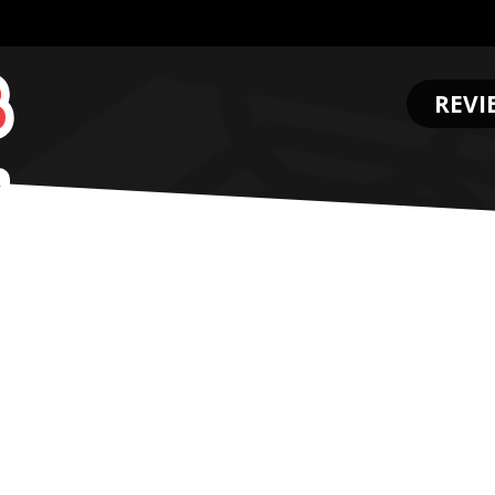
REVI
.