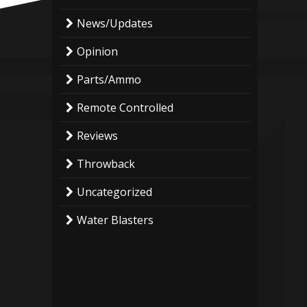
News/Updates
Opinion
Parts/Ammo
Remote Controlled
Reviews
Throwback
Uncategorized
Water Blasters