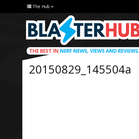
The Hub
THE BEST IN
NERF NEWS, VIEWS AND REVIEWS
20150829_145504a