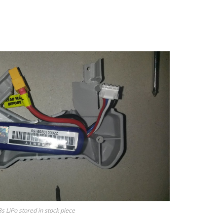
3s LiPo stored in stock piece