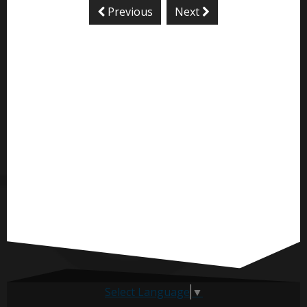
Previous
Next
Select Language
▼