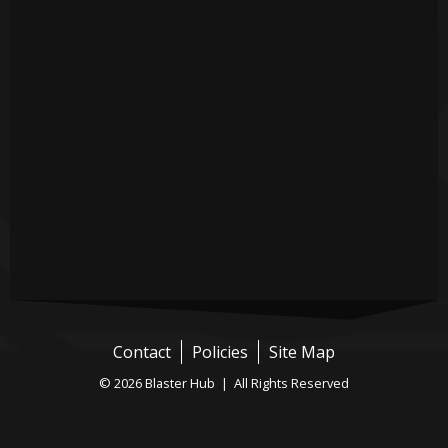
Contact
Policies
Site Map
© 2026 Blaster Hub | All Rights Reserved