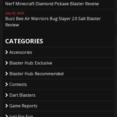
Nerf Minecraft Diamond Pickaxe Blaster Reveiw
July 25, 2026
Buzz Bee Air Warriors Bug Slayer 2.0 Salt Blaster
Review
CATEGORIES
Accessories
Blaster Hub: Exclusive
Blaster Hub: Recommended
Contests
Dart Blasters
Game Reports
Just For Fun