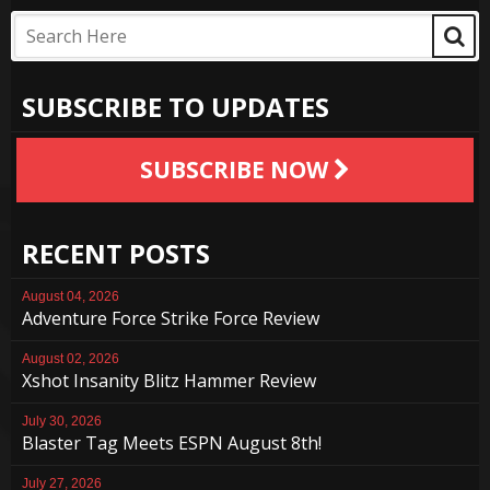
SUBSCRIBE TO UPDATES
SUBSCRIBE NOW
RECENT POSTS
August 04, 2026
Adventure Force Strike Force Review
August 02, 2026
Xshot Insanity Blitz Hammer Review
July 30, 2026
Blaster Tag Meets ESPN August 8th!
July 27, 2026