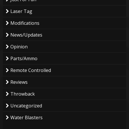
Laser Tag
Modifications
News/Updates
Opinion
Parts/Ammo
Remote Controlled
Reviews
Throwback
Uncategorized
Water Blasters