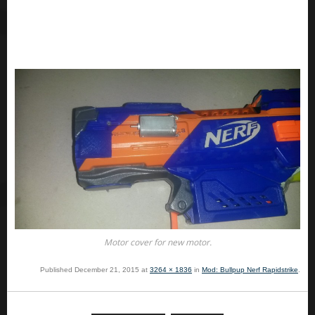
Motor cover for new motor.
Published
December 21, 2015
at
3264 × 1836
in
Mod: Bullpup Nerf Rapidstrike
.