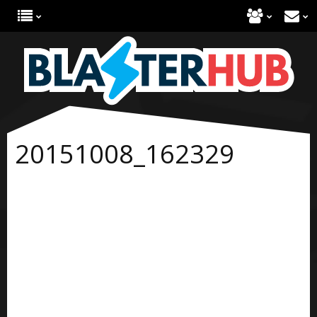
20151008_162329