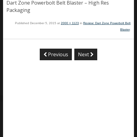
Dart Zone Powerbolt Belt Blaster – High Res
Packaging
Published
December 5, 2015
at
2000 × 1123
in
Review: Dart Zone Powerbolt Belt
Blaster
.
Previous
Next