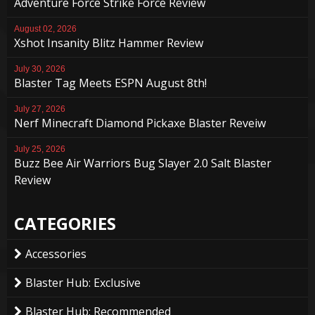
Adventure Force Strike Force Review
August 02, 2026
Xshot Insanity Blitz Hammer Review
July 30, 2026
Blaster Tag Meets ESPN August 8th!
July 27, 2026
Nerf Minecraft Diamond Pickaxe Blaster Reveiw
July 25, 2026
Buzz Bee Air Warriors Bug Slayer 2.0 Salt Blaster
Review
CATEGORIES
Accessories
Blaster Hub: Exclusive
Blaster Hub: Recommended