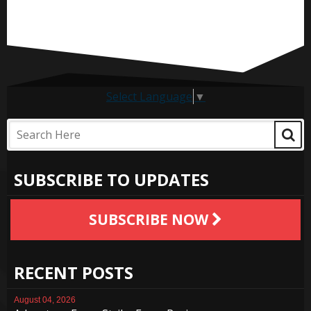
Select Language
▼
SUBSCRIBE TO UPDATES
SUBSCRIBE NOW
RECENT POSTS
August 04, 2026