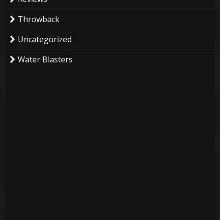
Throwback
Uncategorized
Water Blasters