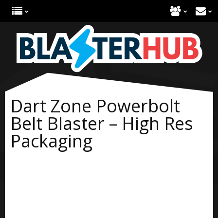
Dart Zone Powerbolt
Belt Blaster – High Res
Packaging