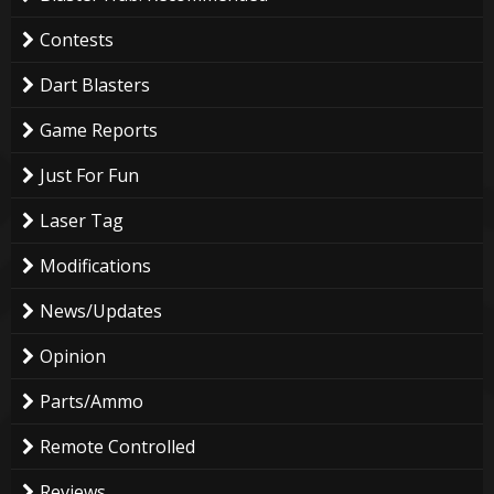
Contests
Dart Blasters
Game Reports
Just For Fun
Laser Tag
Modifications
News/Updates
Opinion
Parts/Ammo
Remote Controlled
Reviews