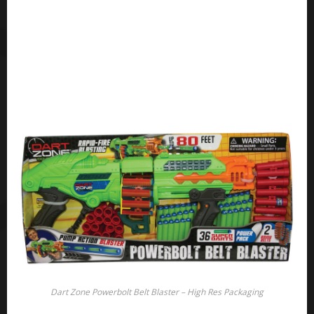
Dart Zone Powerbolt Belt Blaster – High Res Packaging