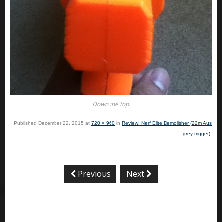
Down the top.
Published
December 22, 2015
at
720 × 960
in
Review: Nerf Elite Demolisher (22m Aus
grey trigger)
.
Previous
Next