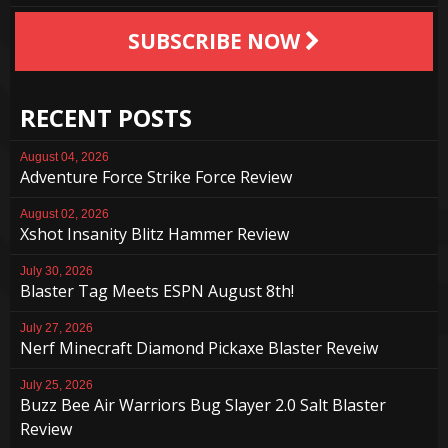
SUBSCRIBE NOW
RECENT POSTS
August 04, 2026
Adventure Force Strike Force Review
August 02, 2026
Xshot Insanity Blitz Hammer Review
July 30, 2026
Blaster Tag Meets ESPN August 8th!
July 27, 2026
Nerf Minecraft Diamond Pickaxe Blaster Reveiw
July 25, 2026
Buzz Bee Air Warriors Bug Slayer 2.0 Salt Blaster
Review