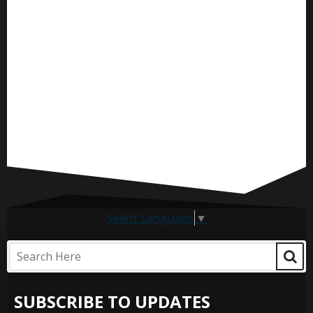
Select Language
▼
SUBSCRIBE TO UPDATES