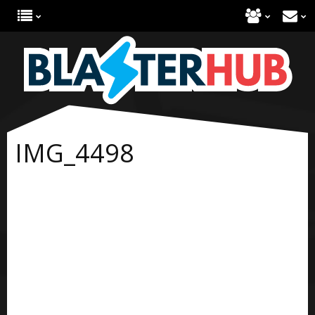
IMG_4498