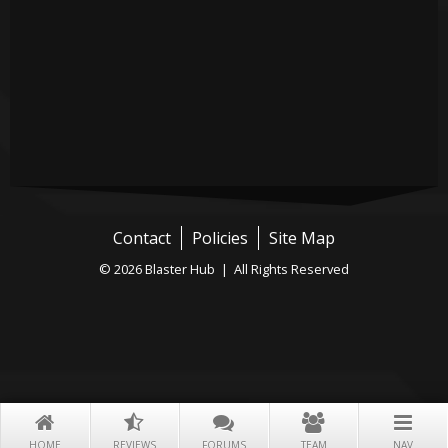
Contact
Policies
Site Map
© 2026 Blaster Hub | All Rights Reserved
HOME
REVIEWS
FORUMS
TEAM
NAV