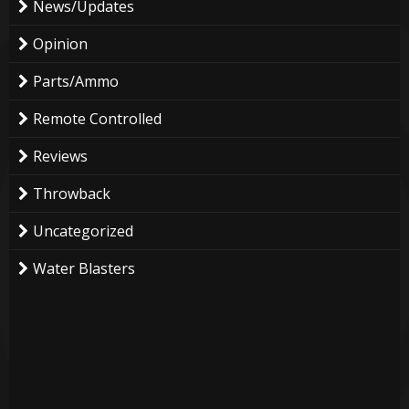
News/Updates
Opinion
Parts/Ammo
Remote Controlled
Reviews
Throwback
Uncategorized
Water Blasters