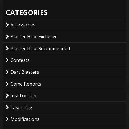
CATEGORIES
Accessories
Blaster Hub: Exclusive
Blaster Hub: Recommended
Contests
Dart Blasters
Game Reports
Just For Fun
Laser Tag
Modifications