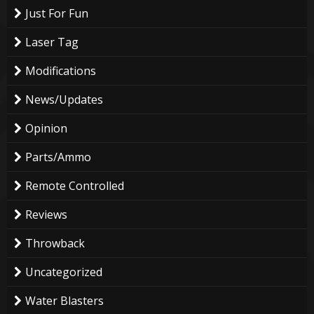
Just For Fun
Laser Tag
Modifications
News/Updates
Opinion
Parts/Ammo
Remote Controlled
Reviews
Throwback
Uncategorized
Water Blasters