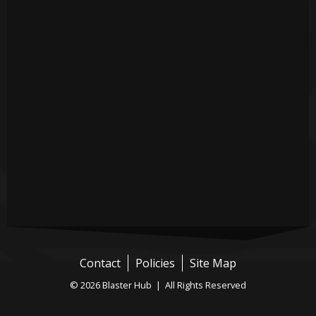
Contact
Policies
Site Map
© 2026 Blaster Hub | All Rights Reserved