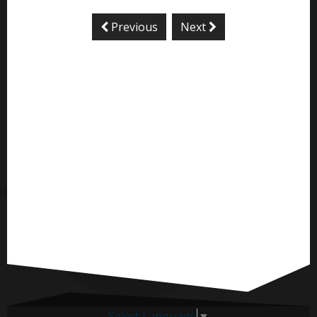
Previous
Next
Select Language
▼