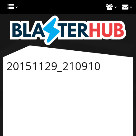
20151129_210910