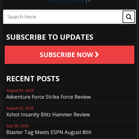
SUBSCRIBE TO UPDATES
SUBSCRIBE NOW
RECENT POSTS
August 04, 2026
Adventure Force Strike Force Review
August 02, 2026
Xshot Insanity Blitz Hammer Review
July 30, 2026
Blaster Tag Meets ESPN August 8th!