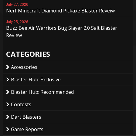
July 27, 2026
Nerf Minecraft Diamond Pickaxe Blaster Reveiw
July 25, 2026
Buzz Bee Air Warriors Bug Slayer 2.0 Salt Blaster
Review
CATEGORIES
Accessories
Blaster Hub: Exclusive
Blaster Hub: Recommended
Contests
Dart Blasters
Game Reports