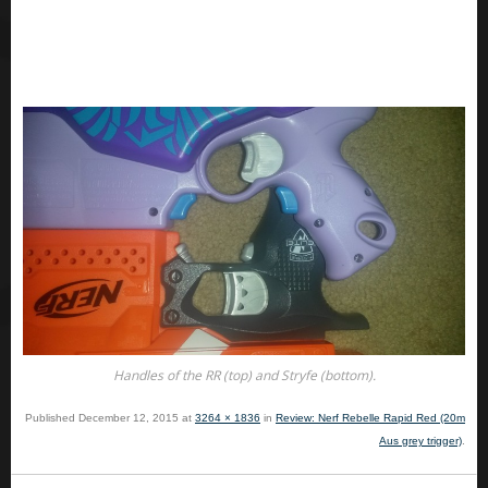
Handles of the RR (top) and Stryfe (bottom).
Published
December 12, 2015
at
3264 × 1836
in
Review: Nerf Rebelle Rapid Red (20m
Aus grey trigger)
.