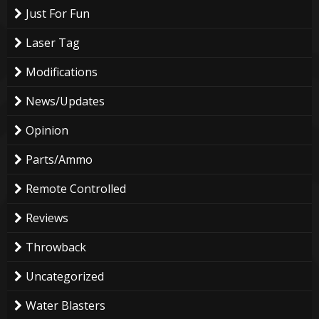
Just For Fun
Laser Tag
Modifications
News/Updates
Opinion
Parts/Ammo
Remote Controlled
Reviews
Throwback
Uncategorized
Water Blasters