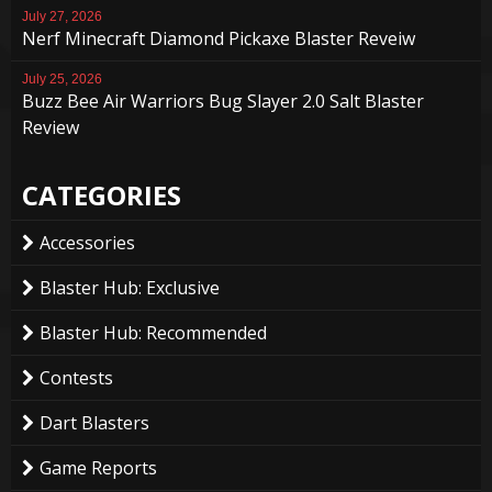
July 27, 2026
Nerf Minecraft Diamond Pickaxe Blaster Reveiw
July 25, 2026
Buzz Bee Air Warriors Bug Slayer 2.0 Salt Blaster
Review
CATEGORIES
Accessories
Blaster Hub: Exclusive
Blaster Hub: Recommended
Contests
Dart Blasters
Game Reports