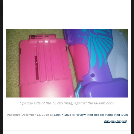
Opaque side of the 12 clip (mag) against the RR jam door.
Published
December 13, 2015
at
3264 × 1836
in
Review: Nerf Rebelle Rapid Red (20m
Aus grey trigger)
.