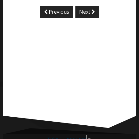
Previous
Next
Select Language
▼