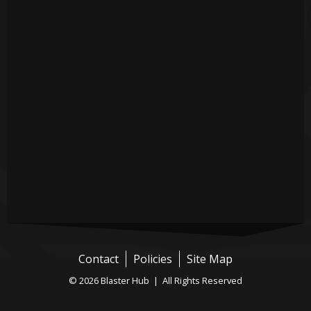
Contact
Policies
Site Map
© 2026 Blaster Hub | All Rights Reserved