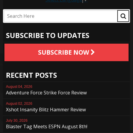
SUBSCRIBE TO UPDATES
SUBSCRIBE NOW
RECENT POSTS
August 04, 2026
Adventure Force Strike Force Review
August 02, 2026
Xshot Insanity Blitz Hammer Review
July 30, 2026
Blaster Tag Meets ESPN August 8th!