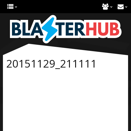
20151129_211111